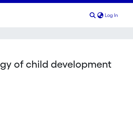
(curren
Log In
ogy of child development