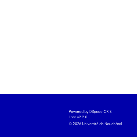
Powered by DSpace-CRIS
libra v2.2.0
© 2026 Université de Neuchâtel