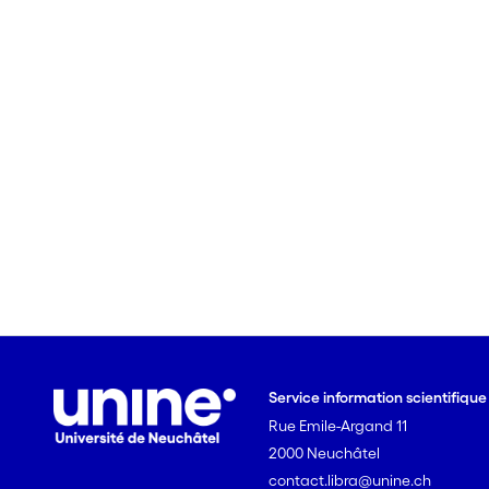
Service information scientifiqu
Rue Emile-Argand 11
2000 Neuchâtel
contact.libra@unine.ch