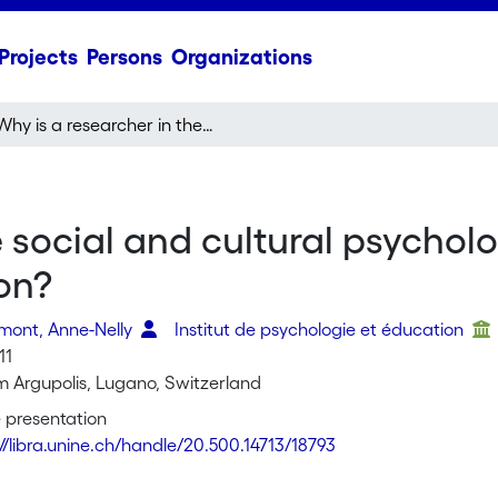
Projects
Persons
Organizations
Why is a researcher in the social and cultural psychology of child development interested in argumentation?
e social and cultural psychol
on?
rmont, Anne-Nelly
Institut de psychologie et éducation
11
um Argupolis, Lugano, Switzerland
 presentation
://libra.unine.ch/handle/20.500.14713/18793