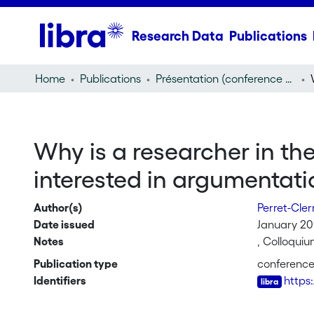
Research Data
Publications
Home
Publications
Présentation (conference presentation)
Why is a researcher in th
interested in argumentati
Author(s)
Perret-Cle
Date issued
January 20
Notes
, Colloqui
Publication type
conference
Identifiers
https