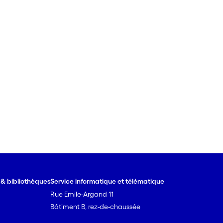
e & bibliothèques
Service informatique et télématique
Rue Emile-Argand 11
Bâtiment B, rez-de-chaussée