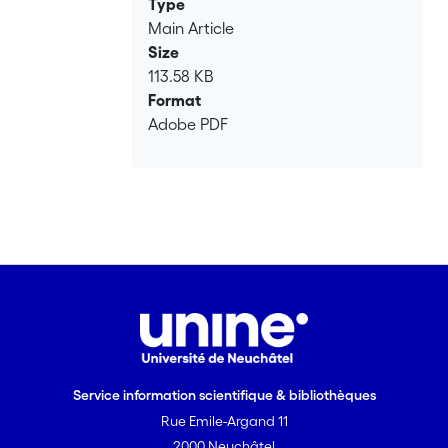
Type
Main Article
Size
113.58 KB
Format
Adobe PDF
Service information scientifique & bibliothèques
Rue Emile-Argand 11
2000 Neuchâtel