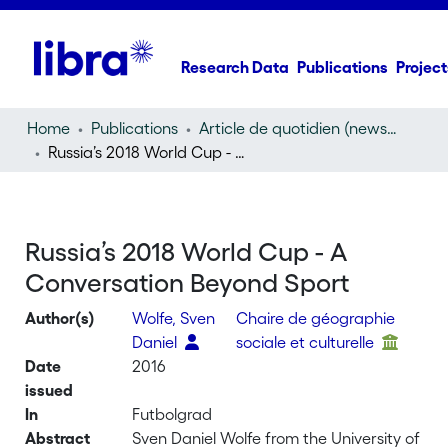
Research Data
Publications
Project
Home
Publications
Article de quotidien (newspaper article)
Russia’s 2018 World Cup - A Conversation Beyond Sport
Russia’s 2018 World Cup - A
Conversation Beyond Sport
Author(s)
Wolfe, Sven
Chaire de géographie
Daniel
sociale et culturelle
Date
2016
issued
In
Futbolgrad
Abstract
Sven Daniel Wolfe from the University of