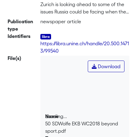
Zurich is looking ahead to some of the
issues Russia could be facing when the
county is hosting the 2018 World Cup.
Publication
newspaper article
type
Identifiers
https://libra.unine.ch/handle/20.500.1471
3/99540
File(s)
Download
Loading...
Name
50 SDWolfe EKB WC2018 beyond
Loading...
sport.pdf