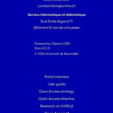
contact.libra@unine.ch
Service informatique et télématique
Rue Emile-Argand 11
Bâtiment B, rez-de-chaussée
Powered by DSpace-CRIS
libra v2.2.0
© 2026 Université de Neuchâtel
Portal overview
User guide
Open Access strategy
Open Access directive
Research at UniNE