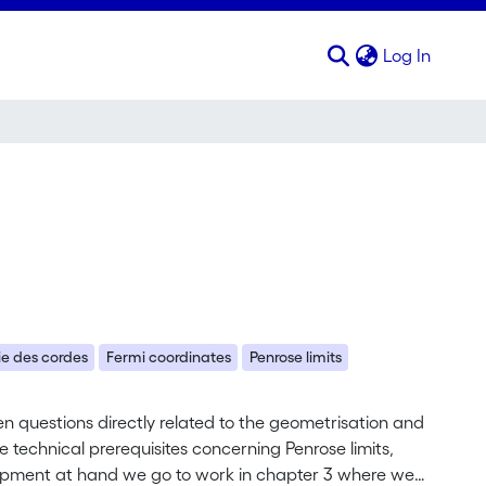
(curren
Log In
ie des cordes
Fermi coordinates
Penrose limits
pen questions directly related to the geometrisation and
he technical prerequisites concerning Penrose limits,
ipment at hand we go to work in chapter 3 where we