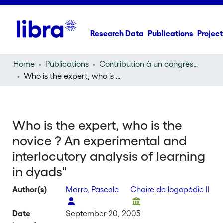
Research Data
Publications
Project
Home
Publications
Contribution à un congrès (conference paper)
Who is the expert, who is the novice ? An experimental and interlocutory analysis of learning in dyads"
Who is the expert, who is the
novice ? An experimental and
interlocutory analysis of learning
in dyads"
Author(s)
Marro, Pascale
Chaire de logopédie II
Date
September 20, 2005