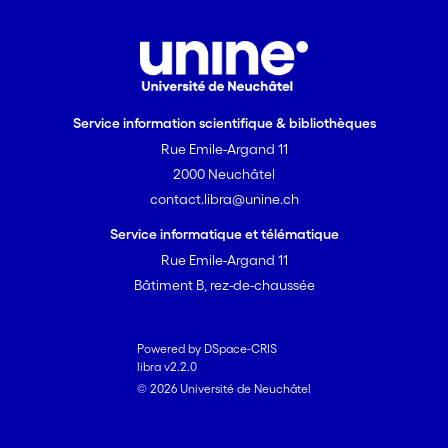
Service information scientifique & bibliothèques
Rue Emile-Argand 11
2000 Neuchâtel
contact.libra@unine.ch
Service informatique et télématique
Rue Emile-Argand 11
Bâtiment B, rez-de-chaussée
Powered by DSpace-CRIS
libra v2.2.0
© 2026 Université de Neuchâtel