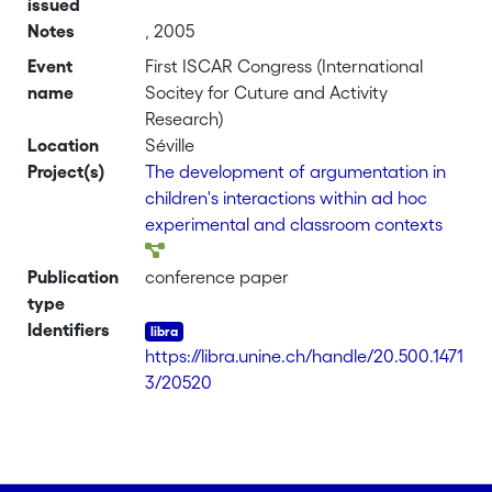
issued
Notes
, 2005
Event
First ISCAR Congress (International
name
Socitey for Cuture and Activity
Research)
Location
Séville
Project(s)
The development of argumentation in
children's interactions within ad hoc
experimental and classroom contexts
Publication
conference paper
type
Identifiers
https://libra.unine.ch/handle/20.500.1471
3/20520