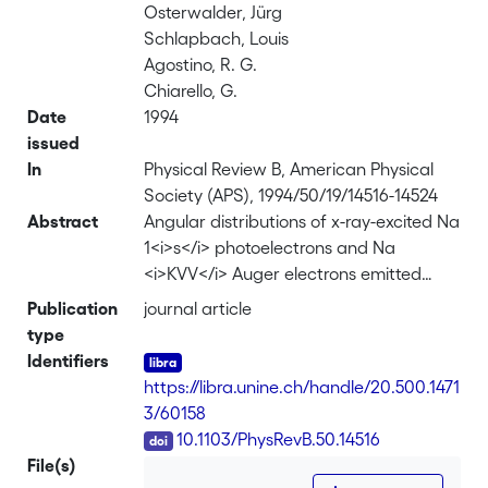
Osterwalder, Jürg
Schlapbach, Louis
Agostino, R. G.
Chiarello, G.
Date
1994
issued
In
Physical Review B, American Physical
Society (APS), 1994/50/19/14516-14524
Abstract
Angular distributions of x-ray-excited Na
1<i>s</i> photoelectrons and Na
<i>KVV</i> Auger electrons emitted
from <i>c</i> (2×2)-Na/Al(001) have
Publication
journal article
been measured over the full 2π solid
type
angle above the Al(001) surface. A
Identifiers
detailed study involving single-
https://libra.unine.ch/handle/20.500.1471
scattering cluster calculations and an
3/60158
R-factor analysis has been performed
DOI
10.1103/PhysRevB.50.14516
to determine the room-temperature
File(s)
adsorption site of Na on Al(001). The