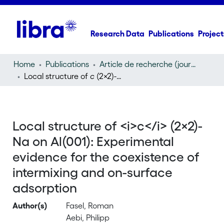
Research Data
Publications
Project
Home
Publications
Article de recherche (journal article)
Local structure of
c
(2×2)-Na on Al(001): Experimental evidence for the coexistence of intermixing and on-surface adsorption
Local structure of <i>c</i> (2×2)-
Na on Al(001): Experimental
evidence for the coexistence of
intermixing and on-surface
adsorption
Author(s)
Fasel, Roman
Aebi, Philipp