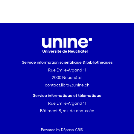
Service information scientifique & bibliothèques
Rue Emile-Argand 11
2000 Neuchâtel
contact.libra@unine.ch
Service informatique et télématique
Rue Emile-Argand 11
Bâtiment B, rez-de-chaussée
Powered by DSpace-CRIS