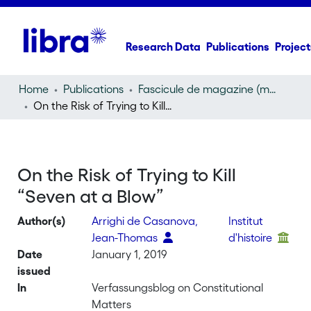
Research Data
Publications
Project
Home
Publications
Fascicule de magazine (magazine)
On the Risk of Trying to Kill “Seven at a Blow”
On the Risk of Trying to Kill
“Seven at a Blow”
Author(s)
Arrighi de Casanova,
Institut
Jean-Thomas
d'histoire
Date
January 1, 2019
issued
In
Verfassungsblog on Constitutional
Matters