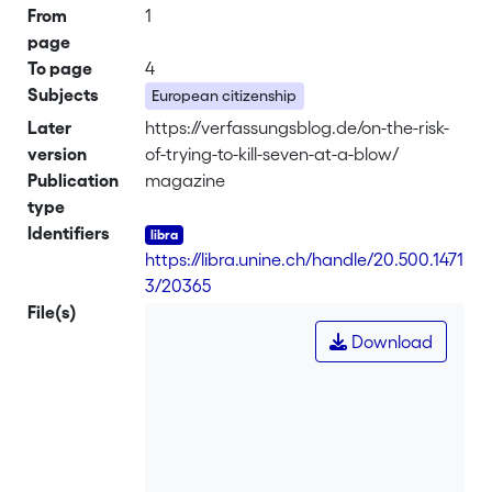
From
1
page
To page
4
Subjects
European citizenship
Later
https://verfassungsblog.de/on-the-risk-
version
of-trying-to-kill-seven-at-a-blow/
Publication
magazine
type
Identifiers
https://libra.unine.ch/handle/20.500.1471
3/20365
File(s)
Download