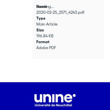
Loading...
Name
2020-02-25_2571_4243.pdf
Loading...
Type
Main Article
Size
196.84 KB
Format
Adobe PDF