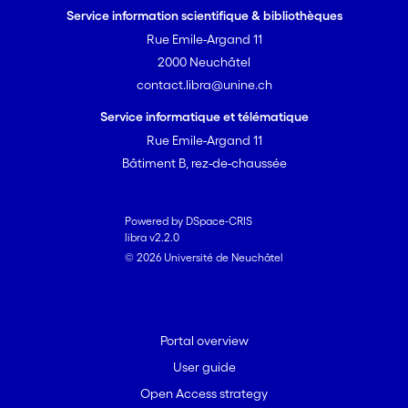
Service information scientifique & bibliothèques
Rue Emile-Argand 11
2000 Neuchâtel
contact.libra@unine.ch
Service informatique et télématique
Rue Emile-Argand 11
Bâtiment B, rez-de-chaussée
Powered by DSpace-CRIS
libra v2.2.0
© 2026 Université de Neuchâtel
Portal overview
User guide
Open Access strategy