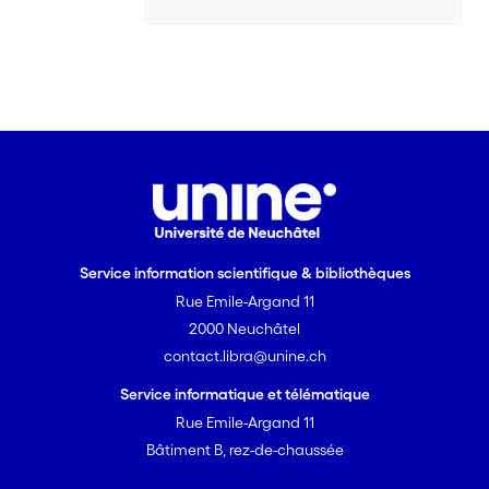
Service information scientifique & bibliothèques
Rue Emile-Argand 11
2000 Neuchâtel
contact.libra@unine.ch
Service informatique et télématique
Rue Emile-Argand 11
Bâtiment B, rez-de-chaussée