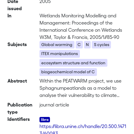
Date
2005
issued
In
Wetlands Monitoring Modelling and
Management: Proceedings of the
International Conference on Wetlands
W3M, Taylor & Francis, 2005/1//85-90
Subjects
Global warming
C
N
S cycles
ITEX manipulations
ecosystem structure and function
biogeochemical model of C
Abstract
Within the PEATWARM project, we use
Sphagnumpeatlands as a model to
analyse their vulnerability to climate
change using an experimental system
Publication
journal article
(ITEX) that simulates in situan increase
type
in average temperature. We aim to
Identifiers
determine the effects of temperature
https://libra.unine.ch/handle/20.500.1471
increase on the vegetation, the balance
3/60083