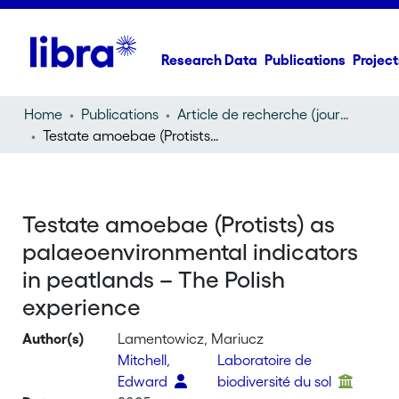
Research Data
Publications
Project
Home
Publications
Article de recherche (journal article)
Testate amoebae (Protists) as palaeoenvironmental indicators in peatlands – The Polish experience
Testate amoebae (Protists) as
palaeoenvironmental indicators
in peatlands – The Polish
experience
Author(s)
Lamentowicz, Mariucz
Mitchell,
Laboratoire de
Edward
biodiversité du sol