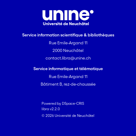
Service information scientifique & bibliothèques
Rue Emile-Argand 11
2000 Neuchâtel
contact.libra@unine.ch
Service informatique et télématique
Rue Emile-Argand 11
Bâtiment B, rez-de-chaussée
Powered by DSpace-CRIS
libra v2.2.0
© 2026 Université de Neuchâtel