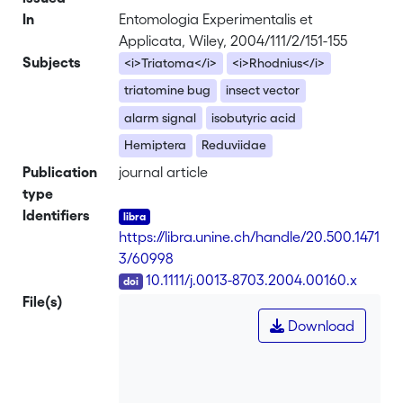
In
Entomologia Experimentalis et
Applicata, Wiley, 2004/111/2/151-155
Subjects
<i>Triatoma</i>
<i>Rhodnius</i>
triatomine bug
insect vector
alarm signal
isobutyric acid
Hemiptera
Reduviidae
Publication
journal article
type
Identifiers
https://libra.unine.ch/handle/20.500.1471
3/60998
DOI
10.1111/j.0013-8703.2004.00160.x
File(s)
Download