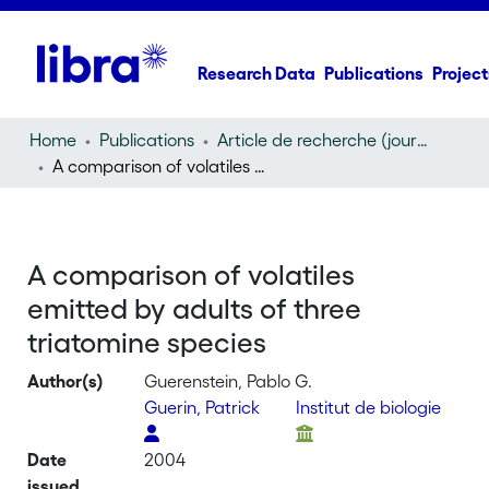
Research Data
Publications
Project
Home
Publications
Article de recherche (journal article)
A comparison of volatiles emitted by adults of three triatomine species
A comparison of volatiles
emitted by adults of three
triatomine species
Author(s)
Guerenstein, Pablo G.
Guerin, Patrick
Institut de biologie
Date
2004
issued