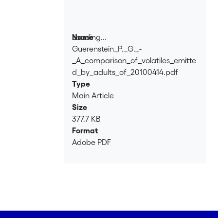
Loading...
Name
Guerenstein_P._G._-
Loading...
_A_comparison_of_volatiles_emitte
d_by_adults_of_20100414.pdf
Type
Main Article
Size
377.7 KB
Format
Adobe PDF