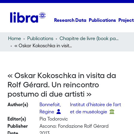
Research Data
Publications
Project
Home
Publications
Chapitre de livre (book part)
« Oskar Kokoschka in visita da Rolf Gérard. Un reincontro postumo di due artisti »
« Oskar Kokoschka in visita da
Rolf Gérard. Un reincontro
postumo di due artisti »
Author(s)
Bonnefoit,
Institut d'histoire de l'art
Régine
et de muséologie
Editor(s)
Pia Todorovic
Publisher
Ascona: Fondazione Rolf Gérard
Date
2013