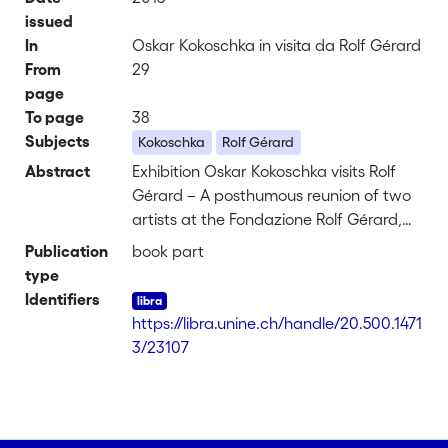
issued
In
Oskar Kokoschka in visita da Rolf Gérard
From
29
page
To page
38
Subjects
Kokoschka
Rolf Gérard
Abstract
Exhibition Oskar Kokoschka visits Rolf
Gérard – A posthumous reunion of two
artists at the Fondazione Rolf Gérard,
Ascona
Publication
book part
4 May – 30 September 2013
type
The two artists Rolf Gérard and Oskar
Identifiers
Kokoschka first met seventy years ago
https://libra.unine.ch/handle/20.500.1471
in London. Kokoschka was 57 years old
3/23107
at the time and an internationally
celebrated artist, so his relationship with
Gérard – his junior by 23 years – was
that of an honoured master and an