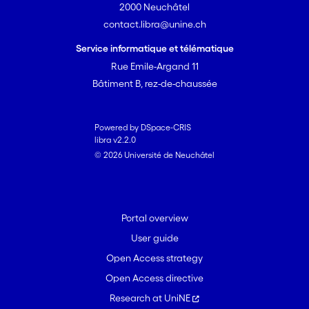
2000 Neuchâtel
contact.libra@unine.ch
Service informatique et télématique
Rue Emile-Argand 11
Bâtiment B, rez-de-chaussée
Powered by DSpace-CRIS
libra v2.2.0
© 2026 Université de Neuchâtel
Portal overview
User guide
Open Access strategy
Open Access directive
Research at UniNE