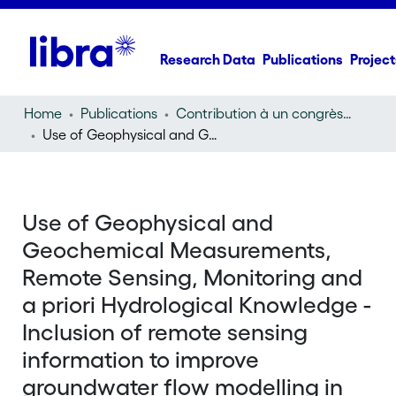
Research Data
Publications
Project
Home
Publications
Contribution à un congrès (conference paper)
Use of Geophysical and Geochemical Measurements, Remote Sensing, Monitoring and a priori Hydrological Knowledge - Inclusion of remote sensing information to improve groundwater flow modelling in the Chobe region, Botswana
Use of Geophysical and
Geochemical Measurements,
Remote Sensing, Monitoring and
a priori Hydrological Knowledge -
Inclusion of remote sensing
information to improve
groundwater flow modelling in