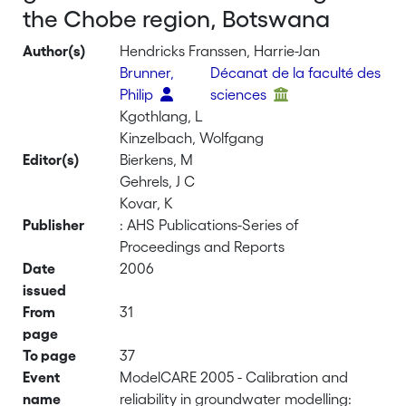
the Chobe region, Botswana
Author(s)
Hendricks Franssen, Harrie-Jan
Brunner,
Décanat de la faculté des
Philip
sciences
Kgothlang, L
Kinzelbach, Wolfgang
Editor(s)
Bierkens, M
Gehrels, J C
Kovar, K
Publisher
: AHS Publications-Series of
Proceedings and Reports
Date
2006
issued
From
31
page
To page
37
Event
ModelCARE 2005 - Calibration and
name
reliability in groundwater modelling: