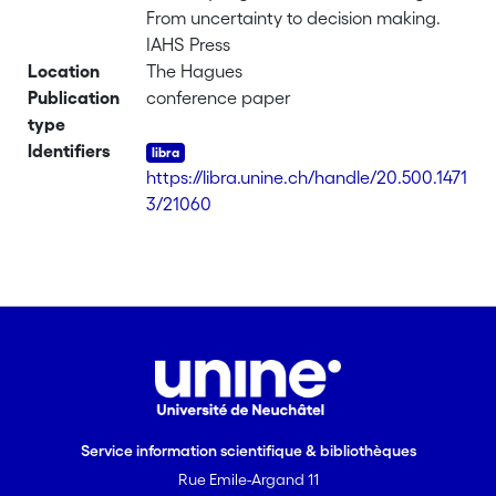
From uncertainty to decision making.
IAHS Press
Location
The Hagues
Publication
conference paper
type
Identifiers
https://libra.unine.ch/handle/20.500.1471
3/21060
Service information scientifique & bibliothèques
Rue Emile-Argand 11