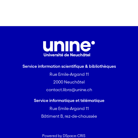
Service information scientifique & bibliothèques
Rue Emile-Argand 11
2000 Neuchâtel
contact.libra@unine.ch
Service informatique et télématique
Rue Emile-Argand 11
Bâtiment B, rez-de-chaussée
Powered by DSpace-CRIS