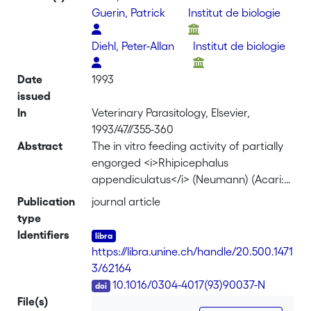
Guerin, Patrick
Institut de biologie
Diehl, Peter-Allan
Institut de biologie
Date
1993
issued
In
Veterinary Parasitology, Elsevier,
1993/47//355-360
Abstract
The in vitro feeding activity of partially
engorged <i>Rhipicephalus
appendiculatus</i> (Neumann) (Acari:
Ixodidae) females fed on sera from
Publication
journal article
uninfested hosts was compared to that
type
of ticks fed serum of hosts which had
Identifiers
previously been infested with ticks.
https://libra.unine.ch/handle/20.500.1471
Although ticks fed best on sera from
3/62164
bovid hosts which had no prior
DOI
10.1016/0304-4017(93)90037-N
exposure to this ectoparasite, two
File(s)