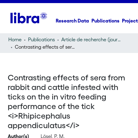
Research Data
Publications
Project
Home
Publications
Article de recherche (journal article)
Contrasting effects of sera from rabbit and cattle infested with ticks on the in vitro feeding performance of the tick
Contrasting effects of sera from
rabbit and cattle infested with
ticks on the in vitro feeding
performance of the tick
<i>Rhipicephalus
appendiculatus</i>
Author(s)
Lösel, P. M.