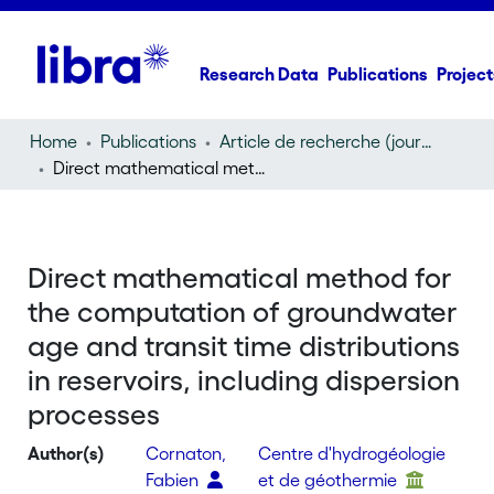
Research Data
Publications
Project
Home
Publications
Article de recherche (journal article)
Direct mathematical method for the computation of groundwater age and transit time distributions in reservoirs, including dispersion processes
Direct mathematical method for
the computation of groundwater
age and transit time distributions
in reservoirs, including dispersion
processes
Author(s)
Cornaton,
Centre d'hydrogéologie
Fabien
et de géothermie