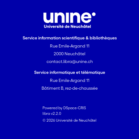
Service information scientifique & bibliothèques
Rue Emile-Argand 11
2000 Neuchâtel
contact.libra@unine.ch
Service informatique et télématique
Rue Emile-Argand 11
Bâtiment B, rez-de-chaussée
Powered by DSpace-CRIS
libra v2.2.0
© 2026 Université de Neuchâtel