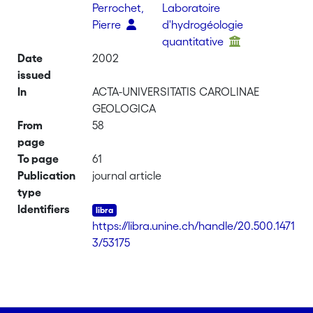
Perrochet,
Laboratoire
Pierre
d'hydrogéologie
quantitative
Date
2002
issued
In
ACTA-UNIVERSITATIS CAROLINAE
GEOLOGICA
From
58
page
To page
61
Publication
journal article
type
Identifiers
https://libra.unine.ch/handle/20.500.1471
3/53175