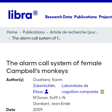
Research Data
Publications
Project
Home
Publications
Article de recherche (journal article)
The alarm call system of female Campbell's monkeys
The alarm call system of female
Campbell's monkeys
Author(s)
Ouattara, Karim
Zuberbühler,
Laboratoire de
Klaus
cognition comparée
N'Goran, Koffi J.-N
Gombert, Jean-Emile
Date
2009