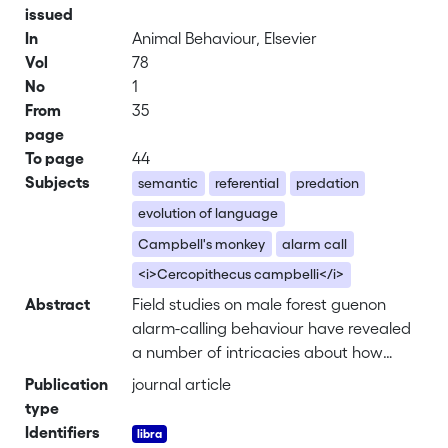
issued
In
Animal Behaviour, Elsevier
Vol
78
No
1
From
35
page
To page
44
Subjects
semantic
referential
predation
evolution of language
Campbell's monkey
alarm call
<i>Cercopithecus campbelli</i>
Abstract
Field studies on male forest guenon
alarm-calling behaviour have revealed
a number of intricacies about how
these primates use vocalizations to
Publication
journal article
protect themselves from predation. In
type
these species, the vocal behaviour of
Identifiers
adult females is often different from