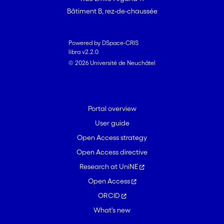
Bâtiment B, rez-de-chaussée
Powered by DSpace-CRIS
libra v2.2.0
© 2026 Université de Neuchâtel
Portal overview
User guide
Open Access strategy
Open Access directive
Research at UniNE
Open Access
ORCID
What's new