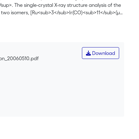
. The single-crystal X-ray structure analysis of the
f two isomers, [Ru<sub>3</sub>Ir(CO)<sub>11</sub>(µ-
sub>9</sub>(µ-CO)<sub>4</sub>]<sup>–</sup>
 tetrahedral Ru<sub>3</sub>Ir framework, differing
 <sup>13</sup>C NMR spectroscopic studies of <b>1</b>
of both isomers in solution. Protonation of <b>1</b>
>, whereas reaction of <b>1</b> with molecular
Download
12</sub>]<sup>–</sup><b>3</b>. Either hydrogenation
ion_20060510.pdf
/sub>Ir(CO)<sub>12</sub>] <b>4</b>. The tetrahedral
ay structure analysis of the