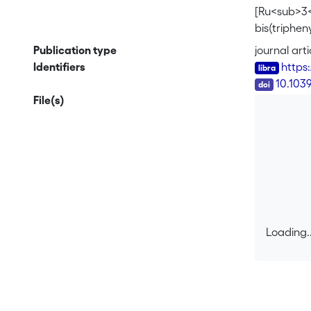
[Ru<sub>3<
bis(triphe
CO)<sub>2
Publication type
journal arti
<b>1b</b> 
Identifiers
https
only by th
DOI
10.103
revealed th
File(s)
gave the n
hydrogen y
of <b>2</b
structure o
bis(triphe
Loading..
Loading..