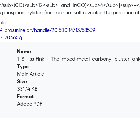
/sub>(CO)<sub>12</sub>] and [Ir(CO)<sub>4</sub>]<sup>–</sup>
nylphosphoranylidene)ammonium salt revealed the presence o
</sub>]<sup>–</sup><b>1a</b> and Ru<sub>3</sub>Ir(CO)<
cle
in the same crystal. Both <b>1a</b> and <b>1b</b> present a
://libra.unine.ch/handle/20.500.14713/58539
e number of bridging carbonyl ligands. Variable-temperature
9/a704657j
e fluxionality of the carbonyl ligands and the interconversion 
eutral cluster [HRu<sub>3</sub>Ir(CO)<sub>13</sub>] <b>2</b
Name
ielded the anion [H<sub>2</sub>Ru<sub>3</sub>Ir(CO)<sub>
1_S__ss-Fink_-_The_mixed-metal_carbonyl_cluster_an
> or protonation of <b>3</b> gave [H<sub>3</sub>Ru<sub>3<
Type
f the hydrido derivatives was confirmed by a single-crystal X-r
Main Article
nylphosphoranylidene)ammonium salt of <b>3</b>.
Size
331.14 KB
Format
Adobe PDF
.
.