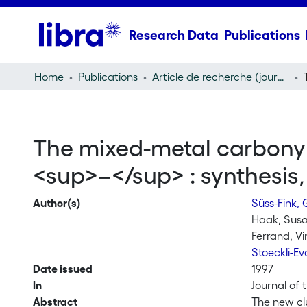
Research Data
Publications
Home
Publications
Article de recherche (journal article)
The mixed-metal carbonyl
<sup>–</sup> : synthesis, 
Author(s)
Süss-Fink,
Haak, Sus
Ferrand, V
Stoeckli-E
Date issued
1997
In
Journal of 
Abstract
The new cl