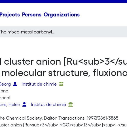
Projects
Persons
Organizations
–
The mixed-metal carbonyl cluster anion [Ru
Ir(CO)
]
: synthesi
3
13
 cluster anion [Ru<sub>3</s
molecular structure, fluxional
 Georg
Institut de chimie
anne
incent
vans, Helen
Institut de chimie
the Chemical Society, Dalton Transactions, 1997//3861-3865
uster anion [Ru<sub>3</sub>Ir(CO)<sub>13</sub>]<sup>–</sup