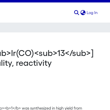
(curren
Log In
s, molecular structure, fluxionality, reactivity
ub>Ir(CO)<sub>13</sub>]
ity, reactivity
><b>1</b> was synthesized in high yield from