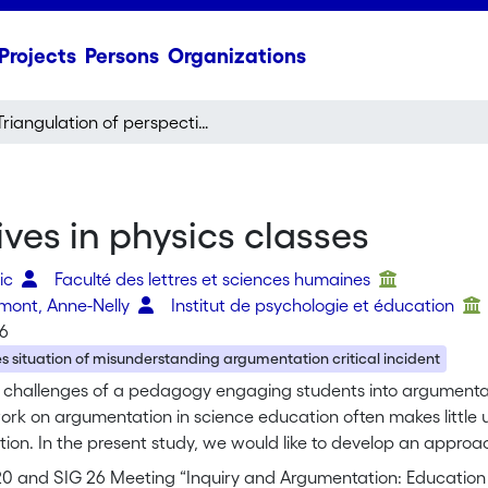
Projects
Persons
Organizations
Triangulation of perspectives in physics classes
ves in physics classes
ric
Faculté des lettres et sciences humaines
rmont, Anne-Nelly
Institut de psychologie et éducation
16
s situation of misunderstanding argumentation critical incident
challenges of a pedagogy engaging students into argumentati
ork on argumentation in science education often makes little 
ion. In the present study, we would like to develop an appro
rize's) that takes into account how students think in social in
 20 and SIG 26 Meeting “Inquiry and Argumentation: Education 