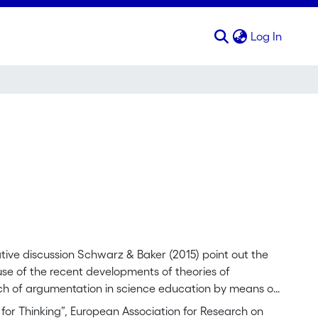
(curren
Log In
ve discussion Schwarz & Baker (2015) point out the
use of the recent developments of theories of
ach of argumentation in science education by means of
teraction with the mediation of language and other signs.
for Thinking”, European Association for Research on