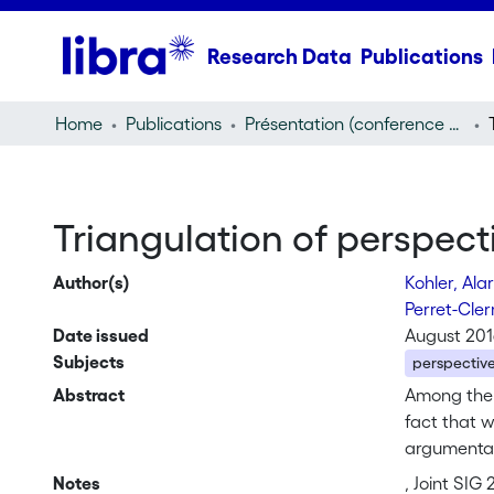
Research Data
Publications
Home
Publications
Présentation (conference presentation)
Triangulation of perspecti
Author(s)
Kohler, Ala
Perret-Cle
Date issued
August 20
Subjects
perspective
Abstract
Among the 
fact that w
argumentat
a theory (G
Notes
, Joint SIG