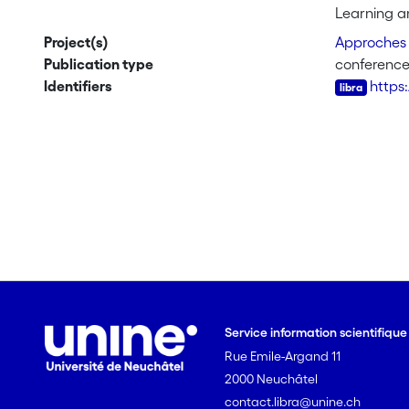
We will ill
Learning an
meaning mak
Project(s)
Approches 
as an inst
Publication type
conference
singular, s
Identifiers
https
Service information scientifiqu
Rue Emile-Argand 11
2000 Neuchâtel
contact.libra@unine.ch