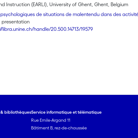
ustrate this with a case-study in a physics class in a Swiss high 
d Instruction (EARLI), University of Ghent, Ghent, Belgium
ing in the perspective of each interlocutors. This contributio
psychologiques de situations de malentendu dans des activit
rumental resource to advance the psychology of learning, open
 presentation
ituated and nevertheless accounts for some cognitive aspects o
://libra.unine.ch/handle/20.500.14713/19579
e & bibliothèques
Service informatique et télématique
Rue Emile-Argand 11
Bâtiment B, rez-de-chaussée