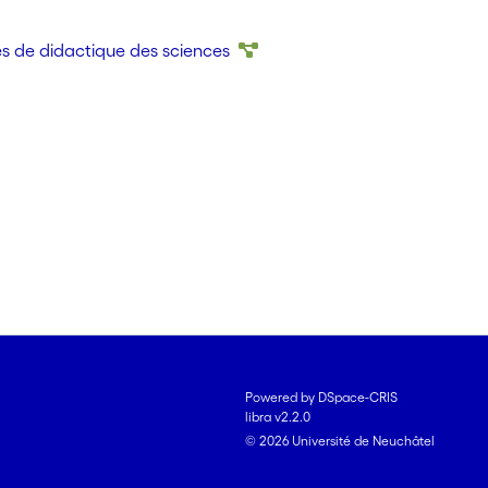
school, investigating the situated micro-history of
n illustrates the potential of an argumentation theory
és de didactique des sciences
ing the way for an analysis of meaning making that is
f the activity.
Powered by DSpace-CRIS
libra v2.2.0
© 2026 Université de Neuchâtel