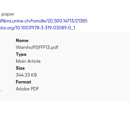
e paper
://libra.unine.ch/handle/20.500.14713/21385
/doi.org/10.1007/978-3-319-03089-0_1
Name
WamhoffSFFF13.pdf
Type
Main Article
Size
344.33 KB
Format
Adobe PDF
.
.