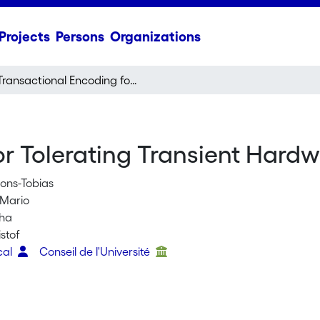
Projects
Persons
Organizations
Transactional Encoding for Tolerating Transient Hardware Errors
r Tolerating Transient Hardw
ons-Tobias
 Mario
sha
istof
cal
Conseil de l'Université