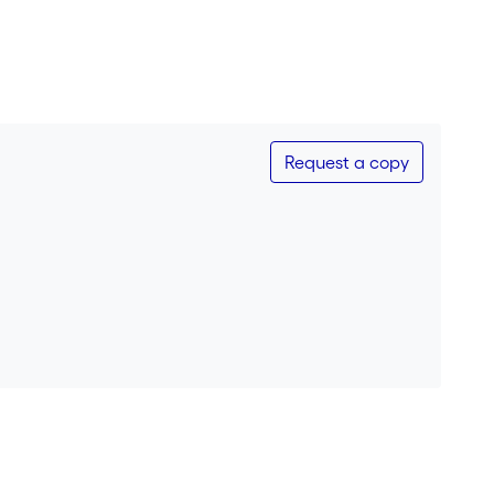
Request a copy