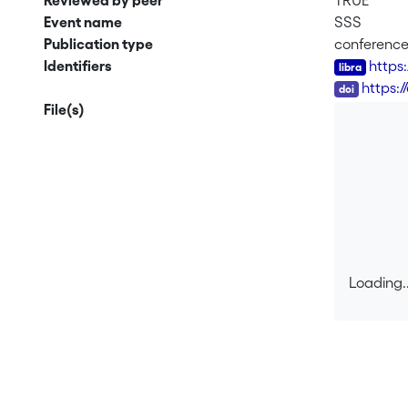
Reviewed by peer
TRUE
Event name
SSS
Publication type
conferenc
Identifiers
https
DOI
https:/
File(s)
Loading..
Loading..