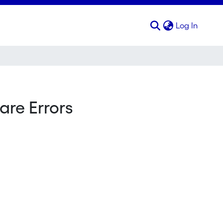
(curren
Log In
are Errors