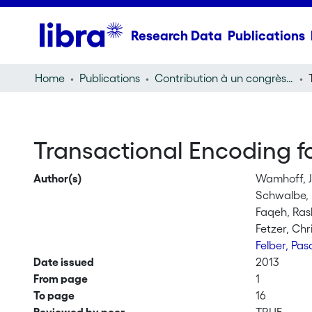
Research Data
Publications
Home
Publications
Contribution à un congrès (conference paper)
Transactional Encoding fo
Author(s)
Wamhoff, J
Schwalbe,
Faqeh, Ra
Fetzer, Chr
Felber, Pas
Date issued
2013
From page
1
To page
16