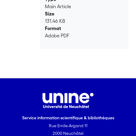
Main Article
Size
131.46 KB
Format
Adobe PDF
Service information scientifique & bibliothèques
Rue Emile-Argand 11
2000 Neuchâtel