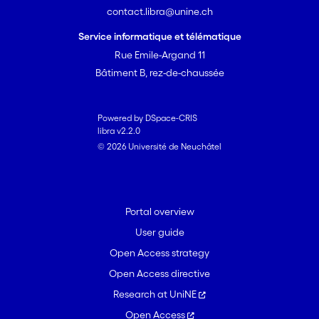
contact.libra@unine.ch
Service informatique et télématique
Rue Emile-Argand 11
Bâtiment B, rez-de-chaussée
Powered by DSpace-CRIS
libra v2.2.0
© 2026 Université de Neuchâtel
Portal overview
User guide
Open Access strategy
Open Access directive
Research at UniNE
Open Access