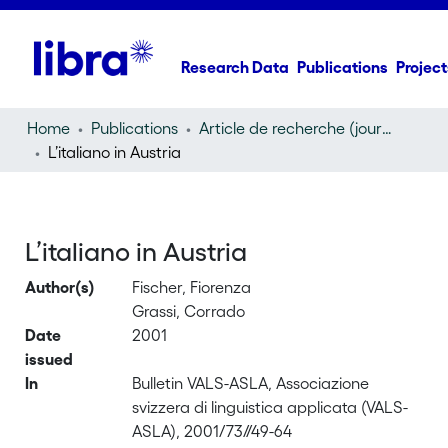
Research Data
Publications
Project
Home
Publications
Article de recherche (journal article)
L’italiano in Austria
L’italiano in Austria
Author(s)
Fischer, Fiorenza
Grassi, Corrado
Date
2001
issued
In
Bulletin VALS-ASLA, Associazione
svizzera di linguistica applicata (VALS-
ASLA), 2001/73//49-64