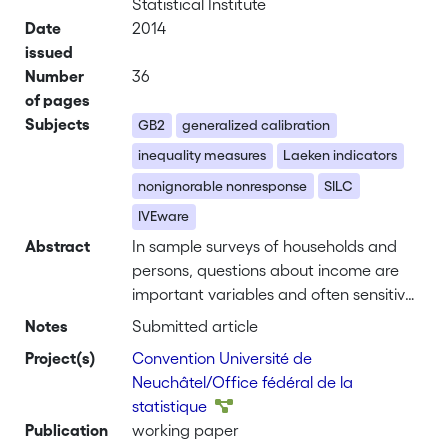
Statistical Institute
Date
2014
issued
Number
36
of pages
Subjects
GB2
generalized calibration
inequality measures
Laeken indicators
nonignorable nonresponse
SILC
IVEware
Abstract
In sample surveys of households and
persons, questions about income are
important variables and often sensitive
and thus subject to a higher
Notes
Submitted article
nonresponse rate. The distribution of
Project(s)
Convention Université de
such collected incomes is neither
Neuchâtel/Office fédéral de la
normal, nor log-normal. Hypotheses of
statistique
classical regression models to explain
Publication
working paper
the income (or their log) are not