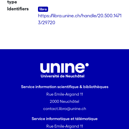
type
satisfied. Imputations using such
Identifiers
models modify the original and true
https://libra.unine.ch/handle/20.500.1471
distribution of the data which is not.
3/29720
Empirical studies have shown that the
generalized beta distribution of the
second kind (GB2) it fits income data
very well. We present a parametric
method of imputation relying on
weights obtained by generalized
calibration. A GB2 distribution is fitted
on the income distribution in order to
assess that these weights can
compensate for nonignorable
Service information scientifique & bibliothèques
nonresponse that affects the variable
Rue Emile-Argand 11
of interest. The success of the operation
2000 Neuchâtel
greatly depends on the choice of
contact.libra@unine.ch
auxiliary and instrumental variables
Service informatique et télématique
used for calibration, which we discuss.
Rue Emile-Argand 11
We validate our imputation system on