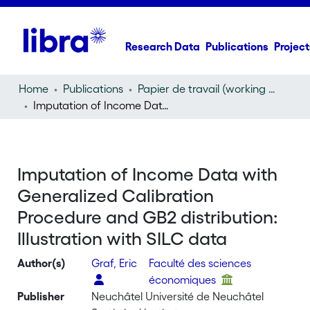
Research Data
Publications
Project
Home
Publications
Papier de travail (working paper)
Imputation of Income Data with Generalized Calibration Procedure and GB2 distribution: Illustration with SILC data
Imputation of Income Data with
Generalized Calibration
Procedure and GB2 distribution:
Illustration with SILC data
Author(s)
Graf, Eric
Faculté des sciences
économiques
Publisher
Neuchâtel Université de Neuchâtel