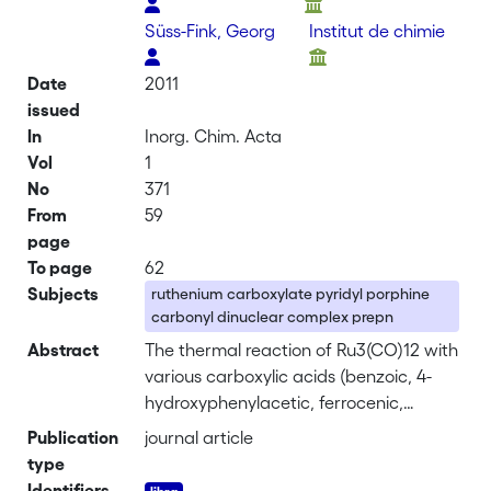
Süss-Fink, Georg
Institut de chimie
Date
2011
issued
In
Inorg. Chim. Acta
Vol
1
No
371
From
59
page
To page
62
Subjects
ruthenium carboxylate pyridyl porphine
carbonyl dinuclear complex prepn
Abstract
The thermal reaction of Ru3(CO)12 with
various carboxylic acids (benzoic, 4-
hydroxyphenylacetic, ferrocenic,
stearic, oleic, 4-(octadecyloxy)benzoic)
Publication
journal article
in refluxing THF, followed by addn. of 5-
type
(4-pyridyl)-10,15,20-triphenylporphyrin
Identifiers