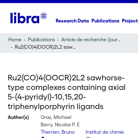
Research Data
Publications
Project
Home
Publications
Article de recherche (journal article)
Ru2(CO)4(OOCR)2L2 sawhorse-type complexes containing axial 5-(4-pyridyl)-10,15,20-triphenylporphyrin ligands
Ru2(CO)4(OOCR)2L2 sawhorse-
type complexes containing axial
5-(4-pyridyl)-10,15,20-
triphenylporphyrin ligands
Author(s)
Gras, Michael
Barry, Nicolas P. E.
Therrien, Bruno
Institut de chimie