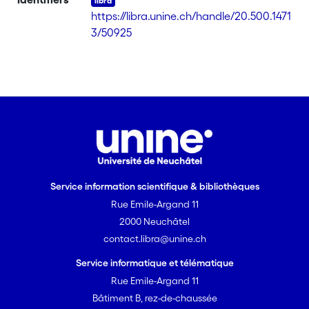
(L), gives the dinuclear complexes
https://libra.unine.ch/handle/20.500.1471
Ru2(CO)4(OOCR)2L2 (1: R = -C6H5, 2: R
3/50925
= -CH2-p-C6H4OH, 3: R = -
C5H4FeC5H5, 4: R = -(CH2)16CH3, 5: R =
-(CH2)7CH=CH(CH2)7CH3, 6: R = -p-
C6H4O(CH2)17CH3). Complexes 1-6
were characterized by IR, NMR, and
ESI-MS as well as by elemental anal.
The UV-visible spectra show the Soret
band centered at 417 nm and the Q
bands at 515, 550, 590 and 645 nm,
Service information scientifique & bibliothèques
resp. [on SciFinder(R)]
Rue Emile-Argand 11
2000 Neuchâtel
contact.libra@unine.ch
Service informatique et télématique
Rue Emile-Argand 11
Bâtiment B, rez-de-chaussée