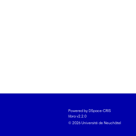
Powered by DSpace-CRIS
libra v2.2.0
© 2026 Université de Neuchâtel