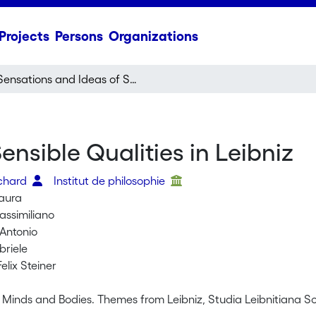
Projects
Persons
Organizations
Sensations and Ideas of Sensible Qualities in Leibniz
nsible Qualities in Leibniz
ichard
Institut de philosophie
Laura
assimiliano
 Antonio
briele
elix Steiner
s, Minds and Bodies. Themes from Leibniz, Studia Leibnitiana 