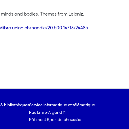
, minds and bodies. Themes from Leibniz.
://libra.unine.ch/handle/20.500.14713/24485
e & bibliothèques
Service informatique et télématique
Rue Emile-Argand 11
Bâtiment B, rez-de-chaussée