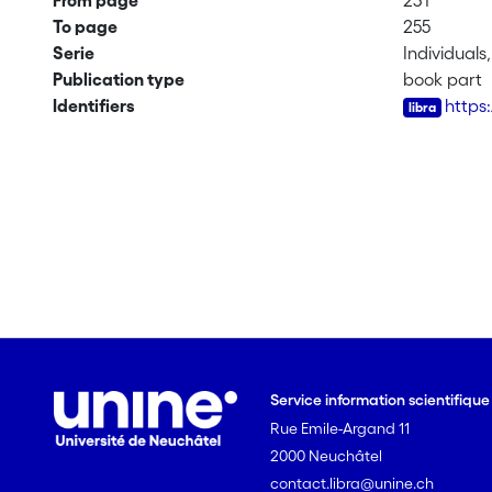
From page
231
To page
255
Serie
Individuals
Publication type
book part
Identifiers
https
Service information scientifiqu
Rue Emile-Argand 11
2000 Neuchâtel
contact.libra@unine.ch