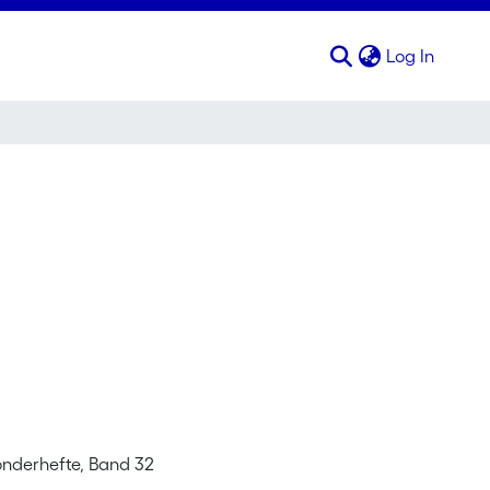
(curren
Log In
Sonderhefte, Band 32