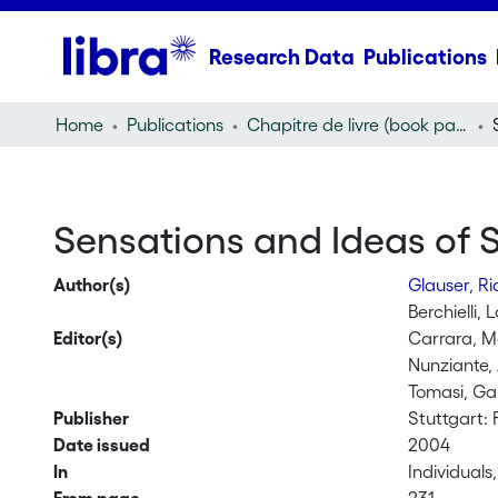
Research Data
Publications
Home
Publications
Chapitre de livre (book part)
Sensations and Ideas of Se
Author(s)
Glauser, R
Berchielli, 
Editor(s)
Carrara, M
Nunziante,
Tomasi, Ga
Publisher
Stuttgart: F
Date issued
2004
In
Individual