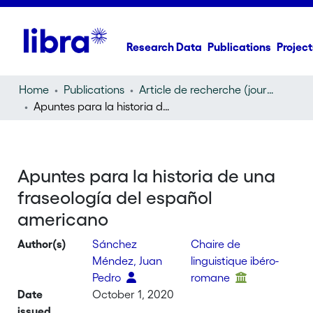
Research Data
Publications
Project
Home
Publications
Article de recherche (journal article)
Apuntes para la historia de una fraseología del español americano
Apuntes para la historia de una
fraseología del español
americano
Author(s)
Sánchez
Chaire de
Méndez, Juan
linguistique ibéro-
Pedro
romane
Date
October 1, 2020
issued