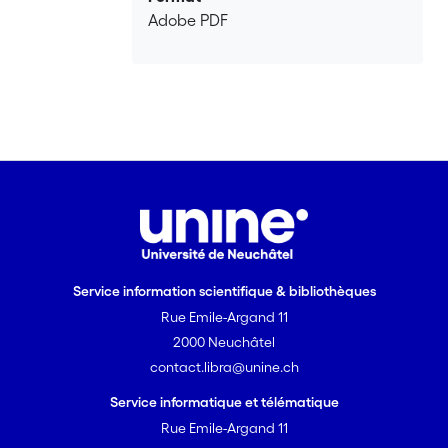
Adobe PDF
Service information scientifique & bibliothèques
Rue Emile-Argand 11
2000 Neuchâtel
contact.libra@unine.ch
Service informatique et télématique
Rue Emile-Argand 11