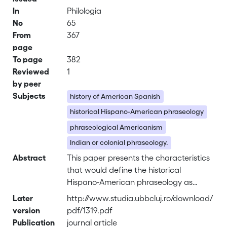
In
Philologia
No
65
From
367
page
To page
382
Reviewed
1
by peer
Subjects
history of American Spanish
historical Hispano-American phraseology
phraseological Americanism
Indian or colonial phraseology.
Abstract
This paper presents the characteristics
that would define the historical
Hispano-American phraseology as
opposed to the European Spanish
Later
http://www.studia.ubbcluj.ro/download/
one. Phraseology is one of the areas in
version
pdf/1319.pdf
which the greatest variation is
Publication
journal article