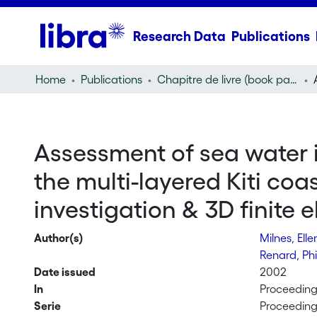
Research Data
Publications
Home
Publications
Chapitre de livre (book part)
Assessment of sea water in
the multi-layered Kiti coa
investigation & 3D finite 
Author(s)
Milnes, Ell
Renard, Ph
Date issued
2002
In
Proceedings
Serie
Proceedings