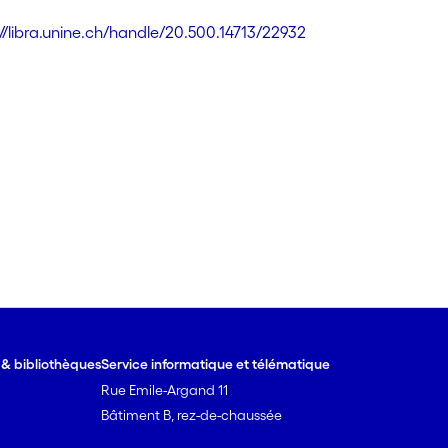
://libra.unine.ch/handle/20.500.14713/22932
e & bibliothèques
Service informatique et télématique
Rue Emile-Argand 11
Bâtiment B, rez-de-chaussée