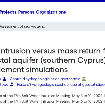
Projects
Persons
Organizations
Assessment of sea water intrusion versus mass return flow from irrigation into the multi-layered Kiti coastal aquifer (southern Cyprus) as derived from field investigation & 3D finite element simulations
trusion versus mass return fl
stal aquifer (southern Cyprus)
element simulations
en
Centre d'hydrogéologie et de géothermie
ilippe
Poste d'hydrogéologie stochastique et géostatistiq
 of the 17th Salt Water Intrusion Meeting, May 6 to 10, 2002, 
 of the 17th Salt Water Intrusion Meeting, May 6 to 10, 2002, 