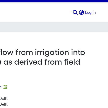
(curren
Log In
ow from irrigation into
 as derived from field
ue
Delft
Delft