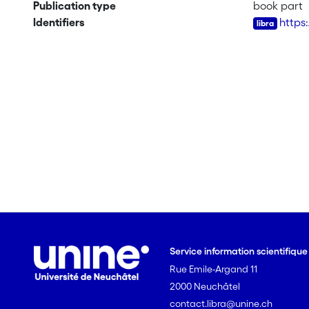
Publication type
book part
Identifiers
https
Service information scientifiqu
Rue Emile-Argand 11
2000 Neuchâtel
contact.libra@unine.ch