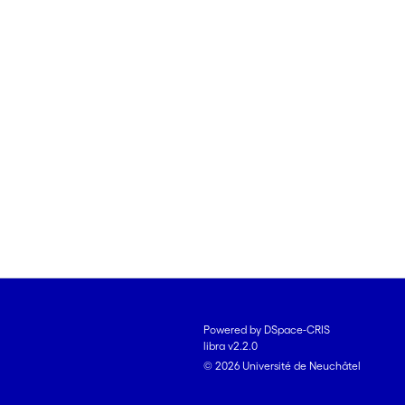
Powered by DSpace-CRIS
libra v2.2.0
© 2026 Université de Neuchâtel