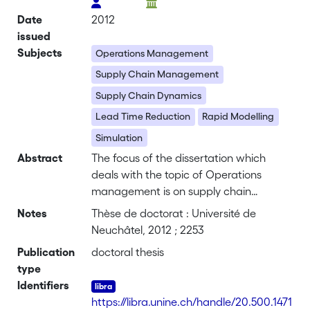
Date
2012
issued
Subjects
Operations Management
Supply Chain Management
Supply Chain Dynamics
Lead Time Reduction
Rapid Modelling
Simulation
Abstract
The focus of the dissertation which
deals with the topic of Operations
management is on supply chain
management and on the assessability
Notes
Thèse de doctorat : Université de
of dynamic interactions of lead time
Neuchâtel, 2012 ; 2253
with regard to overall performance of
Publication
doctoral thesis
the system. Based on progressive
type
globalization (Reiner et al. 2008) which
Identifiers
results in competitive pressure from low-
https://libra.unine.ch/handle/20.500.1471
wage countries and based on higher