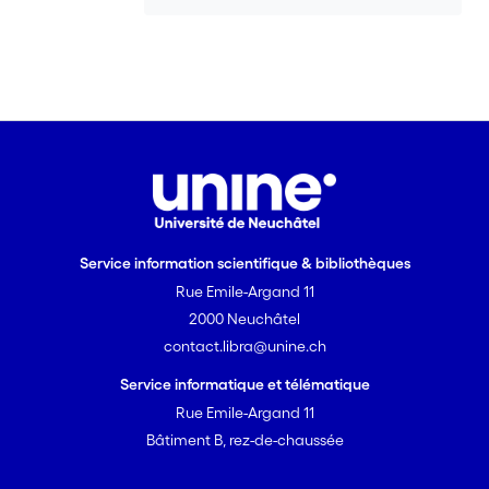
the maximization of resource utilization.
The dynamic correlations between lead
time, resource utilization, batch size and
variability are not always intuitive and,
to some extent, difficult to understand
(Suri 1998). On the other hand, a time
based evaluation model is not yet
available which could be used to
evaluate the overall performance of
interrelations and interactions of
Service information scientifique & bibliothèques
measured values relating to
effectiveness (for example, customer
Rue Emile-Argand 11
satisfaction) and efficiency (for
2000 Neuchâtel
example, costs) (Götze et al. 2000,
contact.libra@unine.ch
Maskell and Kennedy 2007). <br> That
Service informatique et télématique
is why a sustainable supply chain
Rue Emile-Argand 11
evaluation model is developed in this
Bâtiment B, rez-de-chaussée
dissertation, which, above all, takes
time-based competition factors into