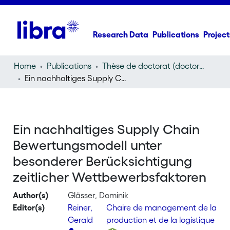
Research Data
Publications
Project
Home
Publications
Thèse de doctorat (doctoral thesis)
Ein nachhaltiges Supply Chain Bewertungsmodell unter besonderer Berücksichtigung zeitlicher Wettbewerbsfaktoren
Ein nachhaltiges Supply Chain
Bewertungsmodell unter
besonderer Berücksichtigung
zeitlicher Wettbewerbsfaktoren
Author(s)
Glässer, Dominik
Editor(s)
Reiner,
Chaire de management de la
Gerald
production et de la logistique