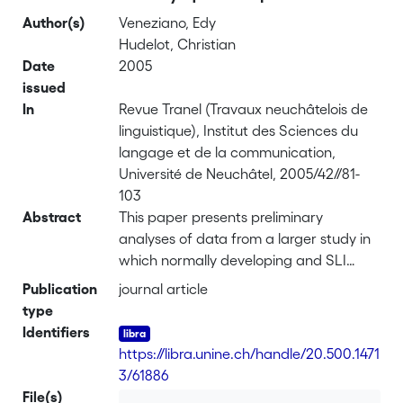
Author(s)
Veneziano, Edy
Hudelot, Christian
Date
2005
issued
In
Revue Tranel (Travaux neuchâtelois de
linguistique), Institut des Sciences du
langage et de la communication,
Université de Neuchâtel, 2005/42//81-
103
Abstract
This paper presents preliminary
analyses of data from a larger study in
which normally developing and SLI
children aged between 4-6 and 11 years
Publication
journal article
participated. This study bears on
type
children’s narratives produced on the
Identifiers
basis of five images representing the
https://libra.unine.ch/handle/20.500.1471
«stone story». Children are requested to
3/61886
tell a first story after having looked at
File(s)