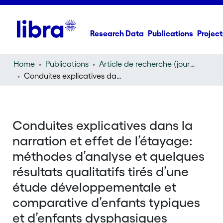
Research Data
Publications
Project
Home
Publications
Article de recherche (journal article)
Conduites explicatives dans la narration et effet de l’étayage: méthodes d’analyse et quelques résultats qualitatifs tirés d’une étude développementale et comparative d’enfants typiques et d’enfants dysphasiques
Conduites explicatives dans la
narration et effet de l’étayage:
méthodes d’analyse et quelques
résultats qualitatifs tirés d’une
étude développementale et
comparative d’enfants typiques
et d’enfants dysphasiques