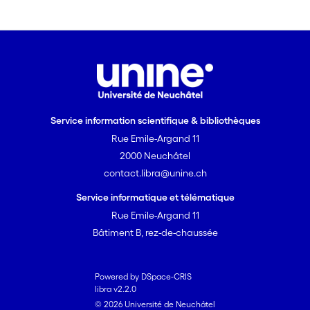
of repetition on the second narrative.
The final section discusses the
possibility to consider the narrative
situation involving the «stone story» as
a simple tool to evaluate the later
development of children’s theories of
mind.
Service information scientifique & bibliothèques
Rue Emile-Argand 11
2000 Neuchâtel
contact.libra@unine.ch
Service informatique et télématique
Rue Emile-Argand 11
Bâtiment B, rez-de-chaussée
Powered by DSpace-CRIS
libra v2.2.0
© 2026 Université de Neuchâtel