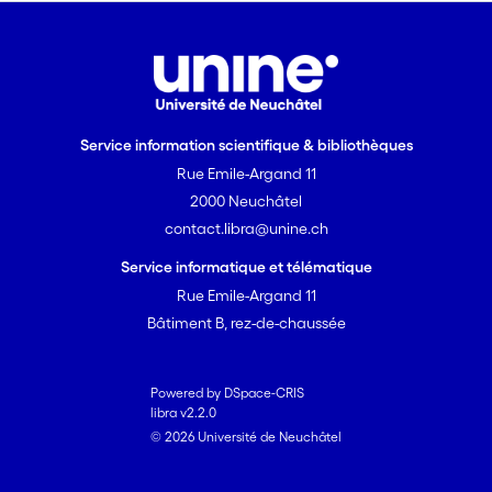
Service information scientifique & bibliothèques
Rue Emile-Argand 11
2000 Neuchâtel
contact.libra@unine.ch
Service informatique et télématique
Rue Emile-Argand 11
Bâtiment B, rez-de-chaussée
Powered by DSpace-CRIS
libra v2.2.0
© 2026 Université de Neuchâtel