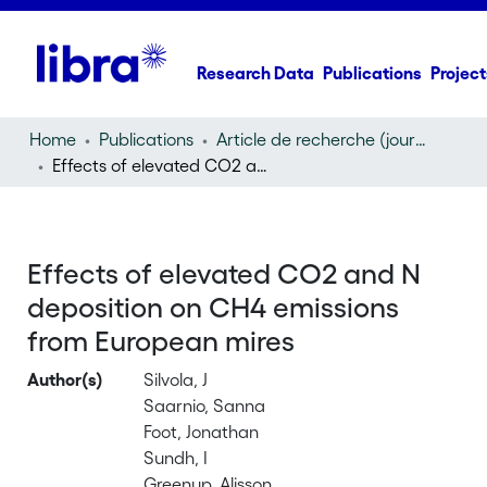
Research Data
Publications
Project
Home
Publications
Article de recherche (journal article)
Effects of elevated CO2 and N deposition on CH4 emissions from European mires
Effects of elevated CO2 and N
deposition on CH4 emissions
from European mires
Author(s)
Silvola, J
Saarnio, Sanna
Foot, Jonathan
Sundh, I
Greenup, Alisson