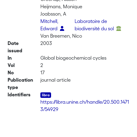
Heijmans, Monique
Joabsson, A
Mitchell,
Laboratoire de
Edward
biodiversité du sol
Van Breemen, Nico
Date
2003
issued
In
Global biogeochemical cycles
Vol
2
No
17
Publication
journal article
type
Identifiers
https://libra.unine.ch/handle/20.500.1471
3/54929