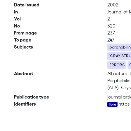
Date issued
2002
In
Journal of 
Vol
2
No
320
From page
237
To page
247
Subjects
porphobili
X-RAY STR
ERRORS
Abstract
All natural
Porphobili
(ALA). Crys
termed A a
Publication type
journal arti
Pseudomonas
Identifiers
https
substrate b
two conserv
monovalent 
mechanism 