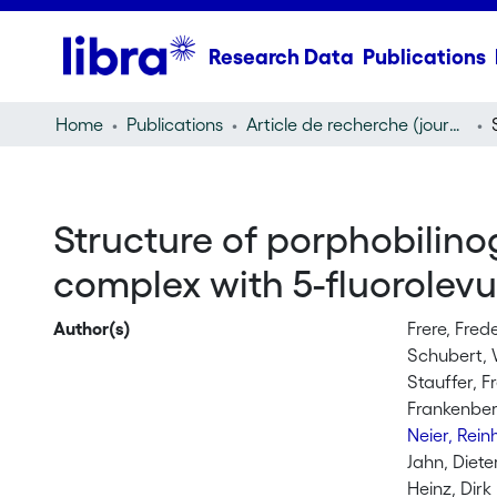
Research Data
Publications
Home
Publications
Article de recherche (journal article)
Structure of porphobilin
complex with 5-fluorolev
Author(s)
Frere, Fred
Schubert, 
Stauffer, F
Frankenber
Neier, Rei
Jahn, Diete
Heinz, Dirk