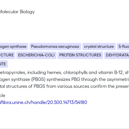
Molecular Biology
nogen synthase
Pseudomonas aeruginosa
crystal structure
5-fluo
UCTURE
ESCHERICHIA-COLI
PROTEIN STRUCTURES
DEHYDRATA
SITE
 tetrapyrroles, including hemes, chlorophylls and vitamin B-12
nogen synthase (PBGS) synthesizes PBG through the asymmetric
tal structures of PBGS from various sources confirm the presen
nd P. We have solved the structure of the active-site varia
cle
 aeruginosa in complex with the inhibitor 5-fluorolevulinic aci
://libra.unine.ch/handle/20.500.14713/54180
inding sites each by a single substrate-like molecule was obse
ed, active-site lysine residues, Lys205 and Lys260, through Sc
cation that may critically enhance enzymatic activity. Based 
for P. aeruginosa PBGS initiated by a C-C bond formation bet