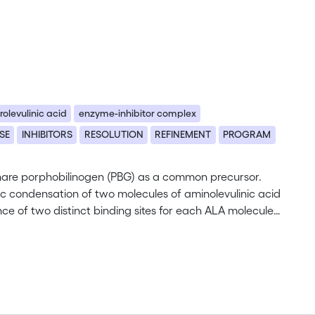
rolevulinic acid
enzyme-inhibitor complex
SE
INHIBITORS
RESOLUTION
REFINEMENT
PROGRAM
, share porphobilinogen (PBG) as a common precursor.
 condensation of two molecules of aminolevulinic acid
ce of two distinct binding sites for each ALA molecule,
nt D139N of the Mg2+-dependent PBGS from
d at high resolution. Uniquely, full occupancy of both
rved. Both inhibitor molecules are covalently bound to
hiff bases. The active site now also contains a
on these structural data, we postulate a catalytic
ween A and P-side ALA, followed by the formation of