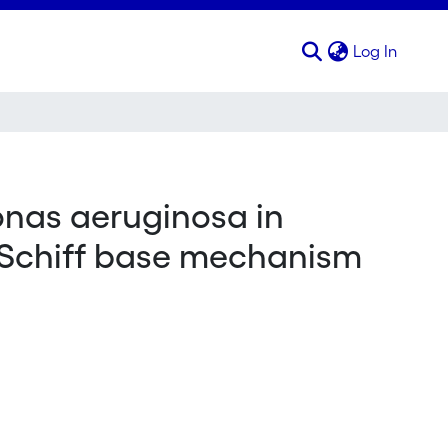
(curren
Log In
onas aeruginosa in
e Schiff base mechanism