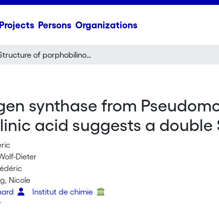
Projects
Persons
Organizations
Structure of porphobilinogen synthase from Pseudomonas aeruginosa in complex with 5-fluorolevulinic acid suggests a double Schiff base mechanism
ogen synthase from Pseudom
ulinic acid suggests a doubl
eric
Wolf-Dieter
rédéric
g, Nicole
nhard
Institut de chimie
r