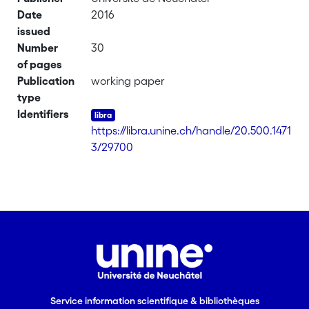
Date
2016
issued
Number
30
of pages
Publication
working paper
type
Identifiers
https://libra.unine.ch/handle/20.500.1471
3/29700
Service information scientifique & bibliothèques