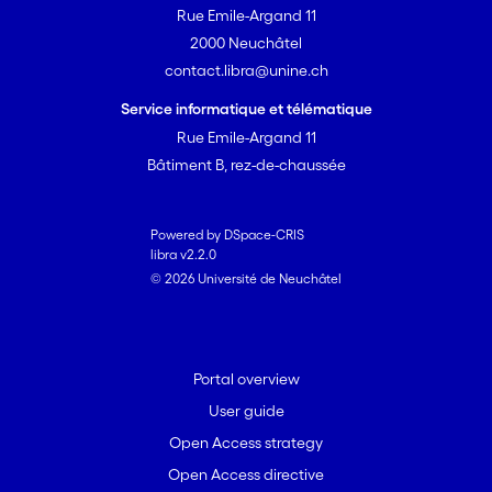
Rue Emile-Argand 11
2000 Neuchâtel
contact.libra@unine.ch
Service informatique et télématique
Rue Emile-Argand 11
Bâtiment B, rez-de-chaussée
Powered by DSpace-CRIS
libra v2.2.0
© 2026 Université de Neuchâtel
Portal overview
User guide
Open Access strategy
Open Access directive