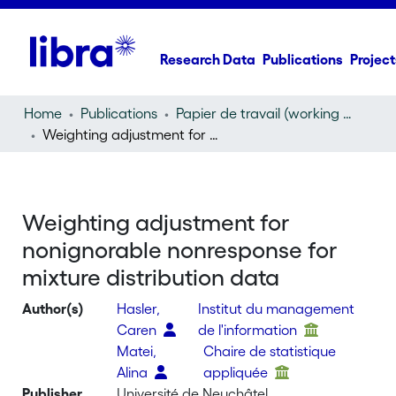
Research Data
Publications
Project
Home
Publications
Papier de travail (working paper)
Weighting adjustment for nonignorable nonresponse for mixture distribution data
Weighting adjustment for
nonignorable nonresponse for
mixture distribution data
Author(s)
Hasler,
Institut du management
Caren
de l'information
Matei,
Chaire de statistique
Alina
appliquée
Publisher
Université de Neuchâtel