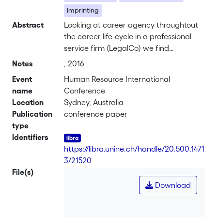
Imprinting
Abstract
Looking at career agency throughtout
the career life-cycle in a professional
service firm (LegalCo) we find
distinctive practices of career agency
Notes
, 2016
that come with the tasks and roles of
Event
Human Resource International
different career stages. Our findings
name
Conference
illustrate how these differences in
Location
Sydney, Australia
career agency are related to different
Publication
conference paper
dimensions of subjective career
type
success. Tracking patterns of career
Identifiers
agency across three career stages from
https://libra.unine.ch/handle/20.500.1471
junior associate to partner we identify
3/21520
three overreaching mechanisms of
File(s)
career agency - seeking out (specific
Download
organisational actors), creating
imprinting ties and playing on
similarities - that account for