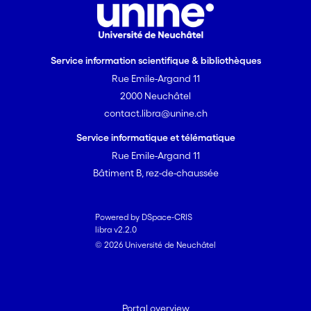
Service information scientifique & bibliothèques
Rue Emile-Argand 11
2000 Neuchâtel
contact.libra@unine.ch
Service informatique et télématique
Rue Emile-Argand 11
Bâtiment B, rez-de-chaussée
Powered by DSpace-CRIS
libra v2.2.0
© 2026 Université de Neuchâtel
Portal overview