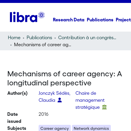
Research Data
Publications
Project
Home
Publications
Contribution à un congrès (conference paper)
Mechanisms of career agency: A longitudinal perspective
Mechanisms of career agency: A
longitudinal perspective
Author(s)
Jonczyk Sédès,
Chaire de
Claudia
management
stratégique
Date
2016
issued
Subjects
Career agency
Network dynamics