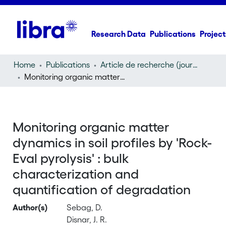
Research Data
Publications
Project
Home
Publications
Article de recherche (journal article)
Monitoring organic matter dynamics in soil profiles by 'Rock-Eval pyrolysis' : bulk characterization and quantification of degradation
Monitoring organic matter
dynamics in soil profiles by 'Rock-
Eval pyrolysis' : bulk
characterization and
quantification of degradation
Author(s)
Sebag, D.
Disnar, J. R.