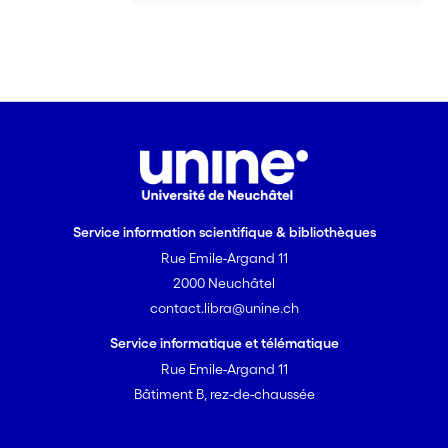
influence of vegetal cover on soil
organic matter dynamics and peat
development in a Holocene
sedimentary sequence, but we suggest
that the approach is of much wider
application.
Service information scientifique & bibliothèques
Rue Emile-Argand 11
2000 Neuchâtel
contact.libra@unine.ch
Service informatique et télématique
Rue Emile-Argand 11
Bâtiment B, rez-de-chaussée