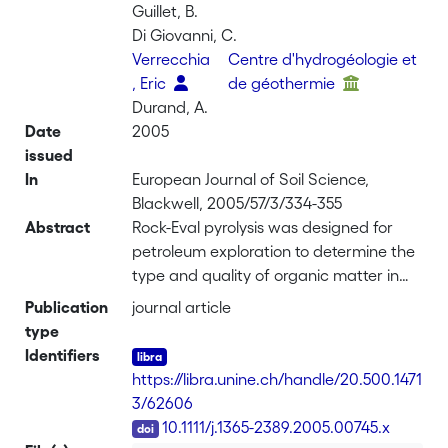
Guillet, B.
Di Giovanni, C.
Verrecchia
Centre d'hydrogéologie et
, Eric
de géothermie
Durand, A.
Date
2005
issued
In
European Journal of Soil Science,
Blackwell, 2005/57/3/334-355
Abstract
Rock-Eval pyrolysis was designed for
petroleum exploration to determine the
type and quality of organic matter in
rock samples. Nevertheless, this
Publication
journal article
technique can be used for bulk
type
characterization of the immature
Identifiers
organic matter in soil samples and
https://libra.unine.ch/handle/20.500.1471
recent sediments. We studied 76
3/62606
samples from seven soil classes and
DOI
10.1111/j.1365-2389.2005.00745.x
showed that their pyrograms can be