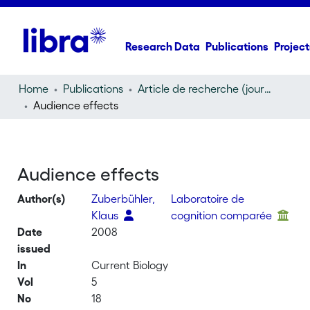
Research Data
Publications
Project
Home
Publications
Article de recherche (journal article)
Audience effects
Audience effects
Author(s)
Zuberbühler,
Laboratoire de
Klaus
cognition comparée
Date
2008
issued
In
Current Biology
Vol
5
No
18