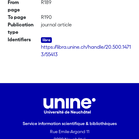
From
R189
page
To page
R190
Publication
journal article
type
Identifiers
https://libra.unine.ch/handle/20.500.1471
3/55413
Service information scientifique & bibliothèques
Rue Emile-Argand 11