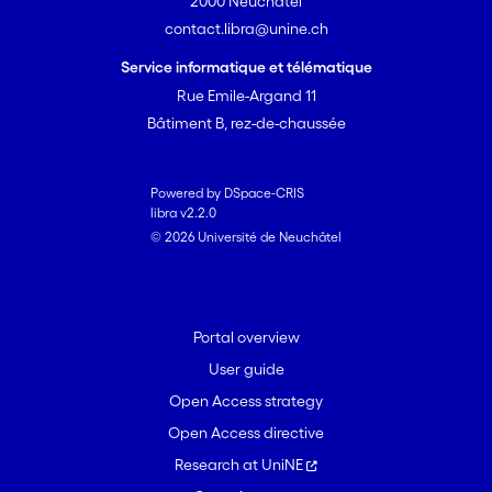
2000 Neuchâtel
contact.libra@unine.ch
Service informatique et télématique
Rue Emile-Argand 11
Bâtiment B, rez-de-chaussée
Powered by DSpace-CRIS
libra v2.2.0
© 2026 Université de Neuchâtel
Portal overview
User guide
Open Access strategy
Open Access directive
Research at UniNE