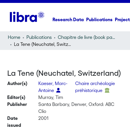
Research Data
Publications
Project
Home
Publications
Chapitre de livre (book part)
La Tene (Neuchatel, Switzerland)
La Tene (Neuchatel, Switzerland)
Author(s)
Kaeser, Marc-
Chaire archéologie
Antoine
préhistorique
Editor(s)
Murray, Tim
Publisher
Santa Barbary, Denver, Oxford: ABC
Clio
Date
2001
issued