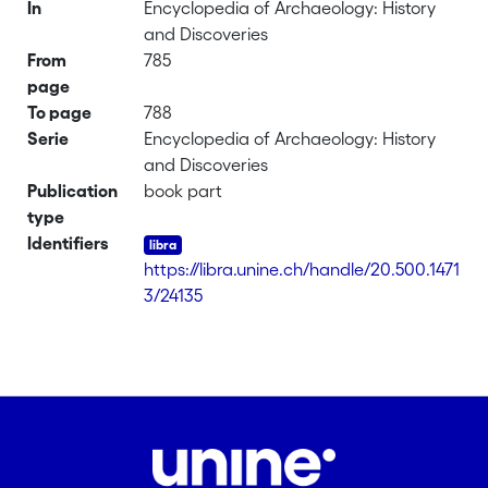
In
Encyclopedia of Archaeology: History
and Discoveries
From
785
page
To page
788
Serie
Encyclopedia of Archaeology: History
and Discoveries
Publication
book part
type
Identifiers
https://libra.unine.ch/handle/20.500.1471
3/24135