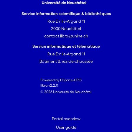
Service information scientifique & bibliothèques
Rue Emile-Argand 11
2000 Neuchâtel
contact.libra@unine.ch
Service informatique et télématique
Rue Emile-Argand 11
Bâtiment B, rez-de-chaussée
Powered by DSpace-CRIS
libra v2.2.0
© 2026 Université de Neuchâtel
Portal overview
User guide