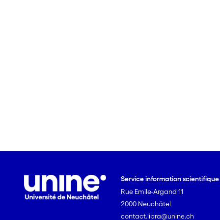
Service information scientifiqu
Rue Emile-Argand 11
2000 Neuchâtel
contact.libra@unine.ch