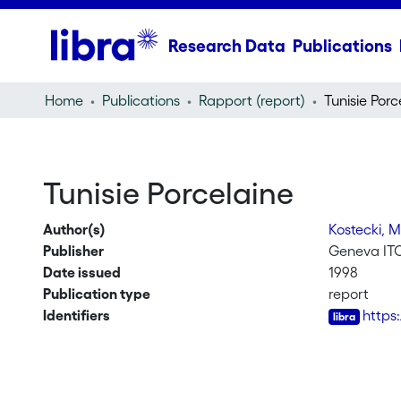
Research Data
Publications
Home
Publications
Rapport (report)
Tunisie Porc
Tunisie Porcelaine
Author(s)
Kostecki, 
Publisher
Geneva IT
Date issued
1998
Publication type
report
Identifiers
https