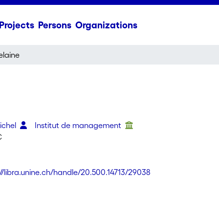
Projects
Persons
Organizations
elaine
Michel
Institut de management
C
://libra.unine.ch/handle/20.500.14713/29038