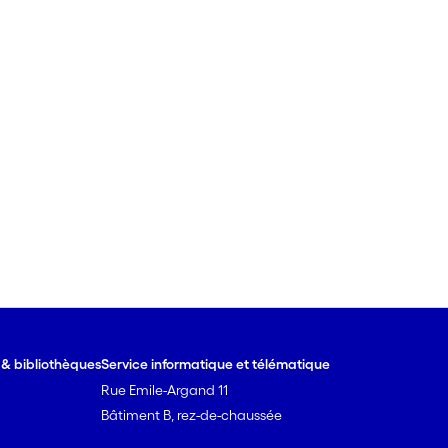
e & bibliothèques
Service informatique et télématique
Rue Emile-Argand 11
Bâtiment B, rez-de-chaussée