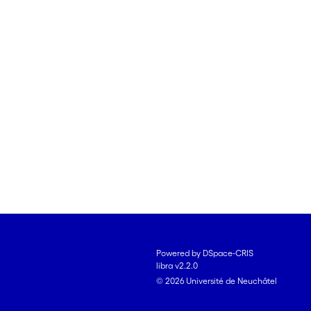
Powered by DSpace-CRIS
libra v2.2.0
© 2026 Université de Neuchâtel