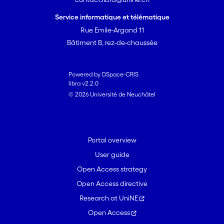
Service informatique et télématique
Rue Emile-Argand 11
Bâtiment B, rez-de-chaussée
Powered by DSpace-CRIS
libra v2.2.0
© 2026 Université de Neuchâtel
Portal overview
User guide
Open Access strategy
Open Access directive
Research at UniNE
Open Access