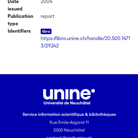
Date
2004
issued
Publication
report
type
Identifiers
https://libra.unine.ch/handle/20.500.1471
3/29242
Service information scientifique & bibliothèques
Rue Emile-Argand 11
2000 Neuchâtel
contact.libra@unine.ch