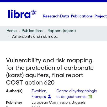
Research Data
Publications
Project
Home
Publications
Rapport (report)
Vulnerability and risk mapping for the protection of carbonate (karst) aquifers, final report COST action 620
Vulnerability and risk mapping
for the protection of carbonate
(karst) aquifers, final report
COST action 620
Author(s)
Zwahlen,
Centre d'hydrogéologie
François
et de géothermie
Publisher
European Commission, Brussels