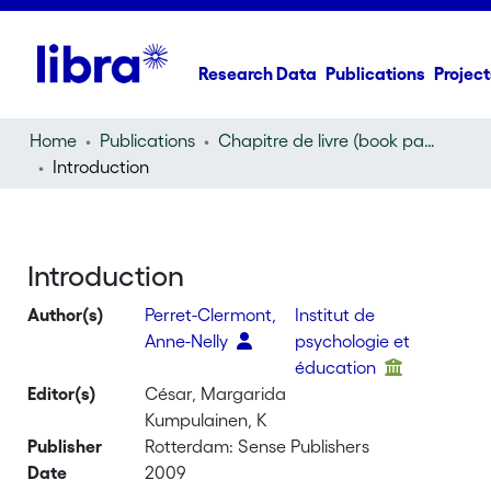
Research Data
Publications
Project
Home
Publications
Chapitre de livre (book part)
Introduction
Introduction
Author(s)
Perret-Clermont,
Institut de
Anne-Nelly
psychologie et
éducation
Editor(s)
César, Margarida
Kumpulainen, K
Publisher
Rotterdam: Sense Publishers
Date
2009