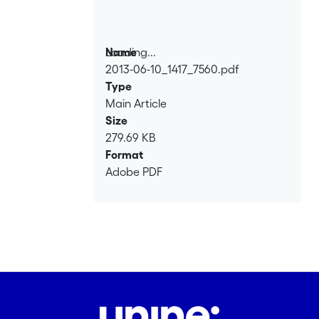
Loading...
Name
2013-06-10_1417_7560.pdf
Loading...
Type
Main Article
Size
279.69 KB
Format
Adobe PDF