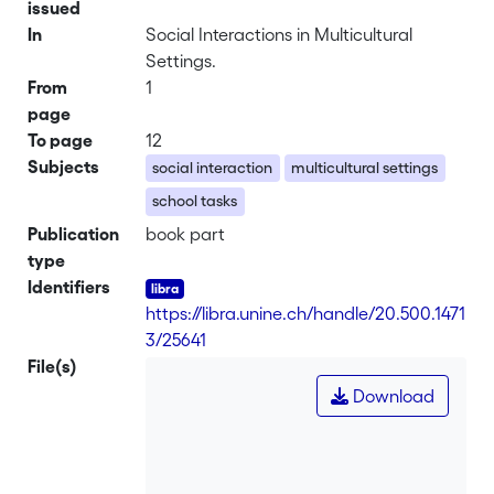
issued
In
Social Interactions in Multicultural
Settings.
From
1
page
To page
12
Subjects
social interaction
multicultural settings
school tasks
Publication
book part
type
Identifiers
https://libra.unine.ch/handle/20.500.1471
3/25641
File(s)
Download