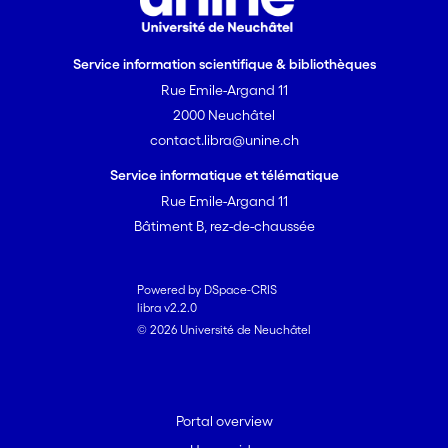
Service information scientifique & bibliothèques
Rue Emile-Argand 11
2000 Neuchâtel
contact.libra@unine.ch
Service informatique et télématique
Rue Emile-Argand 11
Bâtiment B, rez-de-chaussée
Powered by DSpace-CRIS
libra v2.2.0
© 2026 Université de Neuchâtel
Portal overview