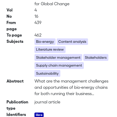
for Global Change
Vol
4
No
16
From
439
page
To page
462
Subjects
Bio-energy
Content analysis
Literature review
Stakeholder management
Stakeholders
Supply chain management
Sustainability
Abstract
What are the management challenges
and opportunities of bio-energy chains
for both running their business
efficiently and effectively and fostering
Publication
journal article
the relationships with most relevant
type
external stakeholders? This question is
Identifiers