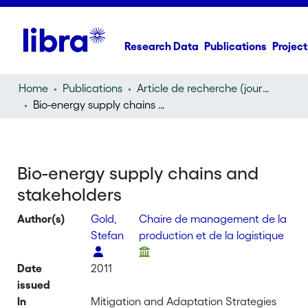
Research Data
Publications
Project
Home
Publications
Article de recherche (journal article)
Bio-energy supply chains and stakeholders
Bio-energy supply chains and
stakeholders
Author(s)
Gold,
Chaire de management de la
Stefan
production et de la logistique
Date
2011
issued
In
Mitigation and Adaptation Strategies