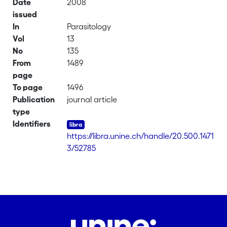
Date
2008
issued
In
Parasitology
Vol
13
No
135
From
1489
page
To page
1496
Publication
journal article
type
Identifiers
https://libra.unine.ch/handle/20.500.1471
3/52785