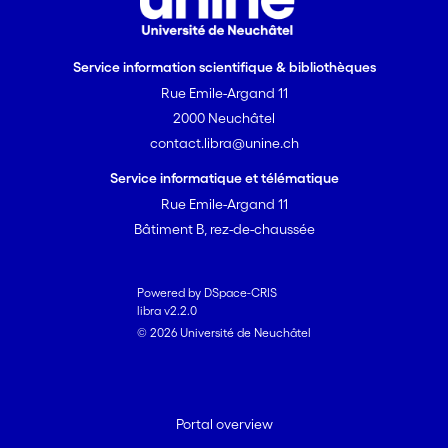
Service information scientifique & bibliothèques
Rue Emile-Argand 11
2000 Neuchâtel
contact.libra@unine.ch
Service informatique et télématique
Rue Emile-Argand 11
Bâtiment B, rez-de-chaussée
Powered by DSpace-CRIS
libra v2.2.0
© 2026 Université de Neuchâtel
Portal overview