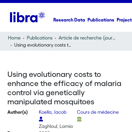
Research Data
Publications
Project
Home
Publications
Article de recherche (journal article)
Using evolutionary costs to enhance the efficacy of malaria control via genetically manipulated mosquitoes
Using evolutionary costs to
enhance the efficacy of malaria
control via genetically
manipulated mosquitoes
Author(s)
Koella, Jacob
Cours de médecine
Zaghloul, Lamia