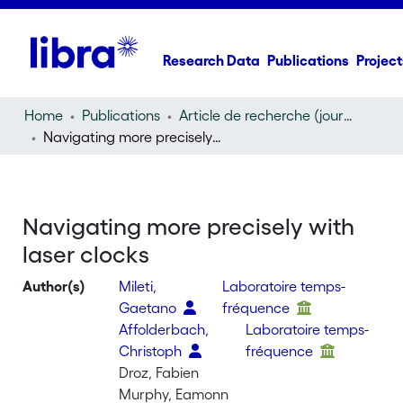
Research Data
Publications
Project
Home
Publications
Article de recherche (journal article)
Navigating more precisely with laser clocks
Navigating more precisely with
laser clocks
Author(s)
Mileti,
Laboratoire temps-
Gaetano
fréquence
Affolderbach,
Laboratoire temps-
Christoph
fréquence
Droz, Fabien
Murphy, Eamonn