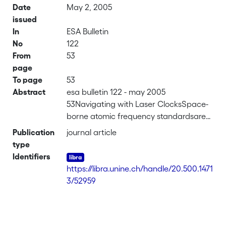
Date
May 2, 2005
issued
In
ESA Bulletin
No
122
From
53
page
To page
53
Abstract
esa bulletin 122 - may 2005
53Navigating with Laser ClocksSpace-
borne atomic frequency standardsare
the backbone of today's
Publication
journal article
advancedsatellite navigation and
type
positioningsystems. Rubidium* gas-cell
Identifiers
clocks constitutethe ideal frequency
https://libra.unine.ch/handle/20.500.1471
standard for this kind ofspace
3/52959
application, since they combine
excellentshort- and medium-term
stability with smallsize, as well as low
weight and powerconsumption. The