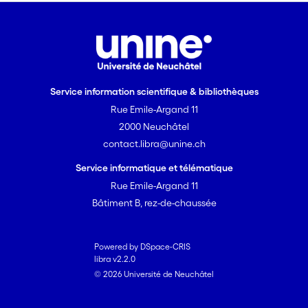
development of the keytechnologies,
particularly in terms of reliablediode
lasers and atomic vapour cells, will
pavethe way towards low-power and
miniature –ultimately chip-scale –
Service information scientifique & bibliothèques
atomic clocks forindustrial and
Rue Emile-Argand 11
domestic use.
2000 Neuchâtel
contact.libra@unine.ch
Service informatique et télématique
Rue Emile-Argand 11
Bâtiment B, rez-de-chaussée
Powered by DSpace-CRIS
libra v2.2.0
© 2026 Université de Neuchâtel