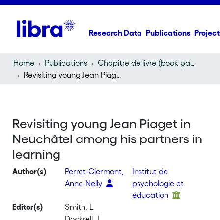
Research Data
Publications
Project
Home
Publications
Chapitre de livre (book part)
Revisiting young Jean Piaget in Neuchâtel among his partners in learning
Revisiting young Jean Piaget in
Neuchâtel among his partners in
learning
Author(s)
Perret-Clermont,
Institut de
Anne-Nelly
psychologie et
éducation
Editor(s)
Smith, L
Dockrell, J