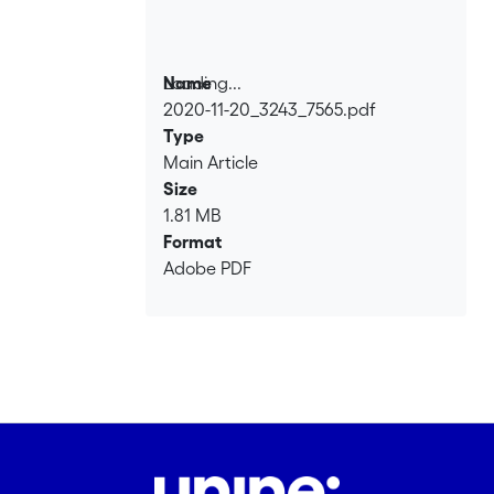
Loading...
Name
2020-11-20_3243_7565.pdf
Loading...
Type
Main Article
Size
1.81 MB
Format
Adobe PDF