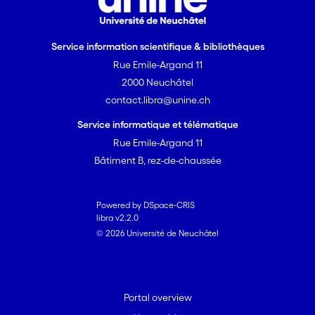
Service information scientifique & bibliothèques
Rue Emile-Argand 11
2000 Neuchâtel
contact.libra@unine.ch
Service informatique et télématique
Rue Emile-Argand 11
Bâtiment B, rez-de-chaussée
Powered by DSpace-CRIS
libra v2.2.0
© 2026 Université de Neuchâtel
Portal overview