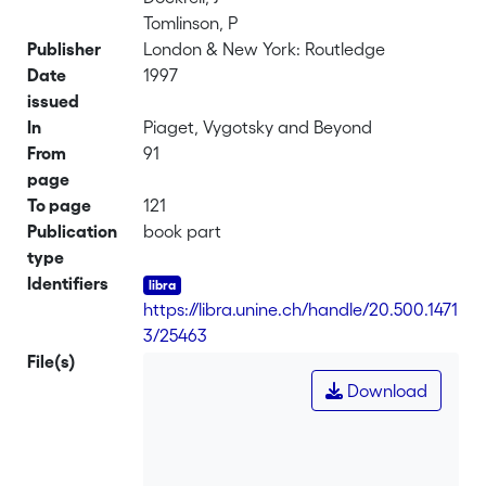
Tomlinson, P
Publisher
London & New York: Routledge
Date
1997
issued
In
Piaget, Vygotsky and Beyond
From
91
page
To page
121
Publication
book part
type
Identifiers
https://libra.unine.ch/handle/20.500.1471
3/25463
File(s)
Download