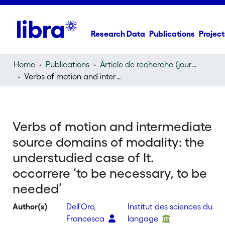
Research Data
Publications
Project
Home
Publications
Article de recherche (journal article)
Verbs of motion and intermediate source domains of modality: the understudied case of It. occorrere ‘to be necessary, to be needed’
Verbs of motion and intermediate
source domains of modality: the
understudied case of It.
occorrere ‘to be necessary, to be
needed’
Author(s)
Dell'Oro,
Institut des sciences du
Francesca
langage