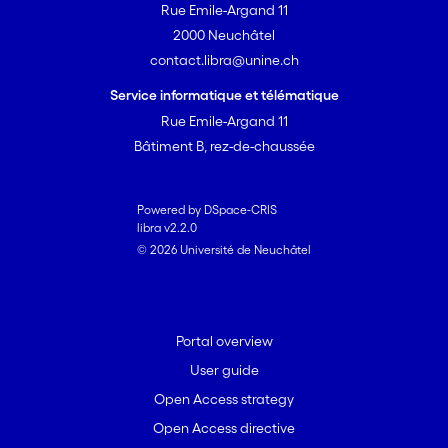
Rue Emile-Argand 11
2000 Neuchâtel
contact.libra@unine.ch
Service informatique et télématique
Rue Emile-Argand 11
Bâtiment B, rez-de-chaussée
Powered by DSpace-CRIS
libra v2.2.0
© 2026 Université de Neuchâtel
Portal overview
User guide
Open Access strategy
Open Access directive