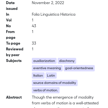
Date
November 2, 2022
issued
In
Folia Linguistica Historica
Vol
1
No
43
From
1
page
To page
33
Reviewed
1
by peer
Subjects
auxiliarization
diachrony
eventive meaning
goal-orientedness
Italian
Latin
source domains of modality
verbs of motion.
Abstract
Though the emergence of modality
from verbs of motion is a well-attested