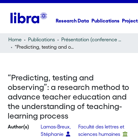
Research Data
Publications
Project
Home
Publications
Présentation (conference presentation)
“Predicting, testing and observing”: a research method to advance teacher education and the understanding of teaching-learning process
“Predicting, testing and
observing”: a research method to
advance teacher education and
the understanding of teaching-
learning process
Author(s)
Lamas-Breux,
Faculté des lettres et
Stéphanie
sciences humaines