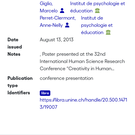
Giglio,
Institut de psychologie et
Marcelo
éducation
Perret-Clermont,
Institut de
Anne-Nelly
psychologie et
éducation
Date
August 13, 2013
issued
Notes
, Poster presented at the 32nd
International Human Science Research
Conference “Creativity in Human
Science Research, Methodology and
Publication
conference presentation
Theory”, Aalborg, Denmark
type
Identifiers
https://libra.unine.ch/handle/20.500.1471
3/19007