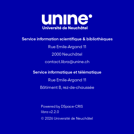
Service information scientifique & bibliothèques
Rue Emile-Argand 11
2000 Neuchâtel
contact.libra@unine.ch
Service informatique et télématique
Rue Emile-Argand 11
Bâtiment B, rez-de-chaussée
Powered by DSpace-CRIS
libra v2.2.0
© 2026 Université de Neuchâtel