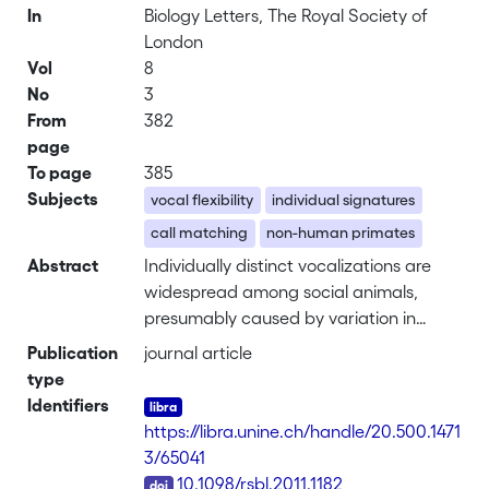
In
Biology Letters, The Royal Society of
London
Vol
8
No
3
From
382
page
To page
385
Subjects
vocal flexibility
individual signatures
call matching
non-human primates
Abstract
Individually distinct vocalizations are
widespread among social animals,
presumably caused by variation in
vocal tract anatomy. A less-explored
Publication
journal article
source of individual variation is due to
type
learned movement patterns of the
Identifiers
vocal tract, which can lead to vocal
https://libra.unine.ch/handle/20.500.1471
convergence or divergence in social
3/65041
groups. We studied patterns of
DOI
10.1098/rsbl.2011.1182