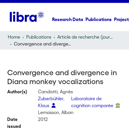
Research Data
Publications
Project
Home
Publications
Article de recherche (journal article)
Convergence and divergence in Diana monkey vocalizations
Convergence and divergence in
Diana monkey vocalizations
Author(s)
Candiotti, Agnès
Zuberbühler,
Laboratoire de
Klaus
cognition comparée
Lemasson, Alban
Date
2012
issued