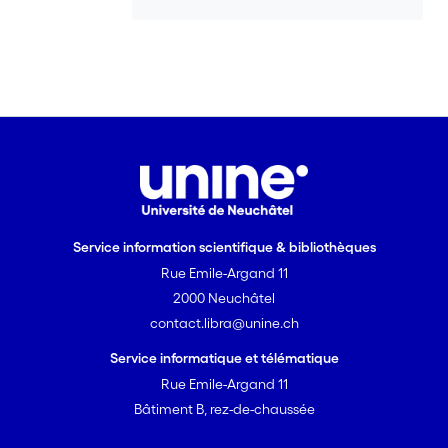
important social vocalization. Vocal
convergence and divergence are two
opposing processes that enable callers
to ensure spatial proximity and social
cohesion with other group members.
Service information scientifique & bibliothèques
Rue Emile-Argand 11
2000 Neuchâtel
contact.libra@unine.ch
Service informatique et télématique
Rue Emile-Argand 11
Bâtiment B, rez-de-chaussée