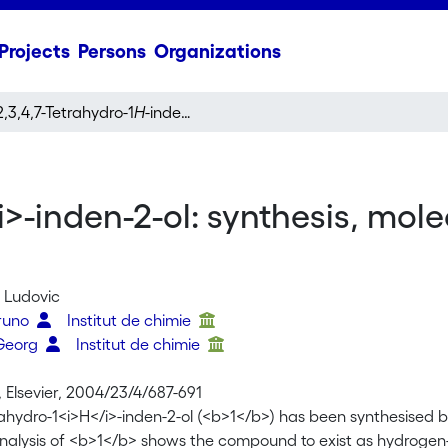
Projects
Persons
Organizations
2,3,4,7-Tetrahydro-1
H
-inden-2-ol: synthesis, molecular structure and coordination chemistry
i>-inden-2-ol: synthesis, mol
t, Ludovic
Bruno
Institut de chimie
 Georg
Institut de chimie
 Elsevier, 2004/23/4/687-691
rahydro-1<i>H</i>-inden-2-ol (<b>1</b>) has been synthesised by 
analysis of <b>1</b> shows the compound to exist as hydrogen