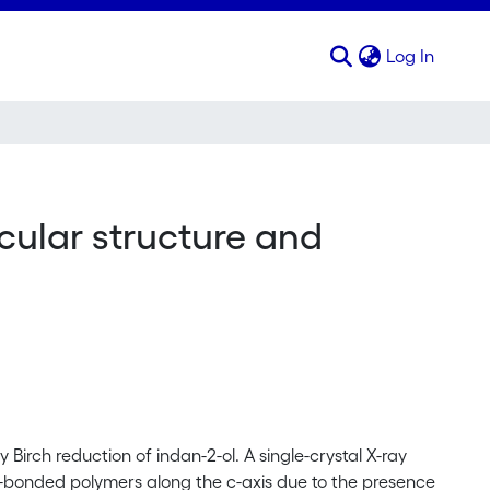
(curren
Log In
ecular structure and
Birch reduction of indan-2-ol. A single-crystal X-ray
-bonded polymers along the c-axis due to the presence