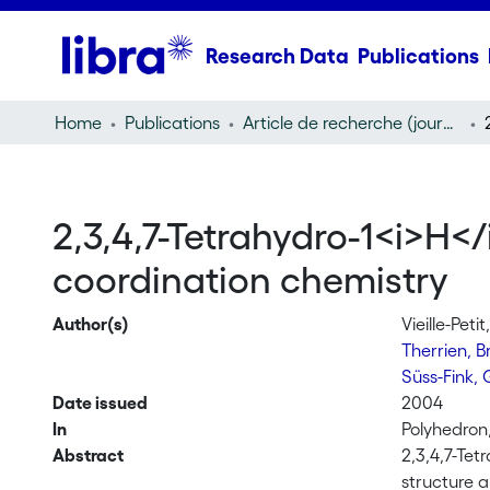
Research Data
Publications
Home
Publications
Article de recherche (journal article)
2,3,4,7-Tetrahydro-1<i>H</
coordination chemistry
Author(s)
Vieille-Peti
Therrien, 
Süss-Fink,
Date issued
2004
In
Polyhedron,
Abstract
2,3,4,7-Tet
structure 