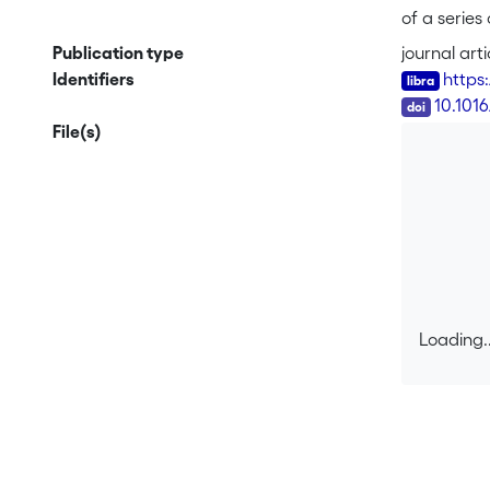
of a series
tetrahydro
Publication type
journal arti
by peptidic
Identifiers
https
structure 
DOI
10.1016
conformatio
File(s)
between th
<i>n</i>H<
carboxylic 
Loading..
Loading..