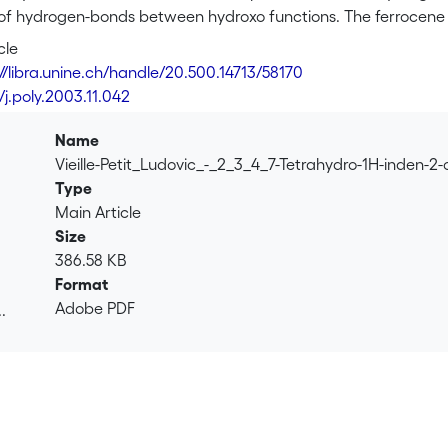
 of hydrogen-bonds between hydroxo functions. The ferrocene es
-1<i>H</i>-inden-2-yl ester (<b>2</b>) and ferrocene carboxyl
cle
 coupling of ferrocene carboxylic acid with <b>1</b> and with i
://libra.unine.ch/handle/20.500.14713/58170
analyses of <b>2</b> and <b>3</b> reveal in both cases the cy
/j.poly.2003.11.042
n with the indenyl substituent being rotated out of the Cp este
e π-system of the Cp ring and the indene moiety. The dienyl d
Name
sub>2</sub>O in refluxing ethanol to afford [Ru(arene)Cl<su
Vieille-Petit_Ludovic_-_2_3_4_7-Tetrahydro-1H-inden-
acid indan-2-yl ester) as a mixture of isomers.
Type
Main Article
Size
386.58 KB
Format
Adobe PDF
.
.