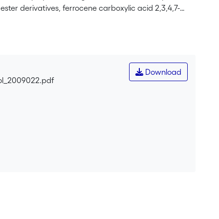
ter derivatives, ferrocene carboxylic acid 2,3,4,7-
ic acid indan-2-yl ester (<b>3</b>) have been prepared
ndan-2-ol, respectively. The single-crystal X-ray
clopentadienyl rings to adopt an eclipsed
r plane by almost 90°, allowing no efficient interaction
erivative 2 reacts with RuCl<sub>3</sub> •
Download
b>2</sub>]<sub>2</sub> (<b>4</b>) (arene=ferrocene
2-ol_2009022.pdf