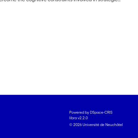
purposes: First, it seeks to develop theory on the
nitive constraints. Second, it develops theory on the
nternal and external context for shaping these
erview of existing literature and introduces the
ns upon which the subsequent theoretical arguments
cific research questions that will be addressed within
 comprise conceptual studies. They offer conceptual
 of reasoning routines by highlighting linkages
ises an empirical study on the deinstitutionalization
processes force decision-makers to overcome
 detailed conceptual and empirical elaboration of the
nitive constraints and to foster strategic adaptation
Powered by DSpace-CRIS
libra v2.2.0
© 2026 Université de Neuchâtel