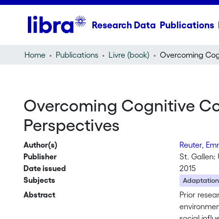
Research Data
Publications
Home
Publications
Livre (book)
Overcoming Cognitive Con
Perspectives
Author(s)
Reuter, E
Publisher
St. Gallen: 
Date issued
2015
Subjects
Adaptation
Abstract
Prior resea
environment
social infl