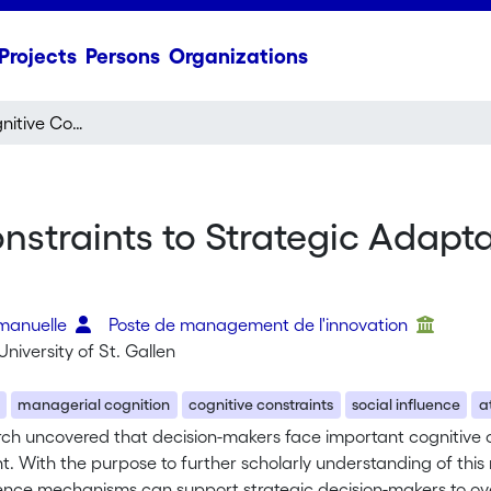
Projects
Persons
Organizations
Overcoming Cognitive Constraints to Strategic Adaptation: Exploring Three Perspectives
straints to Strategic Adapta
mmanuelle
Poste de management de l'innovation
University of St. Gallen
managerial cognition
cognitive constraints
social influence
a
rch uncovered that decision-makers face important cognitive c
. With the purpose to further scholarly understanding of this
uence mechanisms can support strategic decision-makers to ove