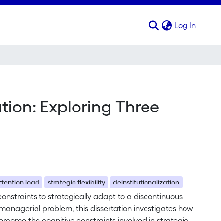
(curren
Log In
tion: Exploring Three
ttention load
strategic flexibility
deinstitutionalization
onstraints to strategically adapt to a discontinuous
 managerial problem, this dissertation investigates how
rcome the cognitive constraints involved in strategic