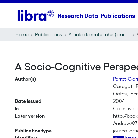
Research Data
Publications
Home
Publications
Article de recherche (journal article)
A Socio-Cognitive Perspe
Author(s)
Perret-Cle
Carugati, F
Oates, Joh
Date issued
2004
In
Cognitive 
Later version
http://boo
Andrew/97
Publication type
journal arti