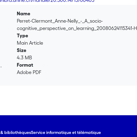
://libra.unine.ch/handle/20.500.14713/60403
Name
Perret-Clermont_Anne-Nelly_-_A_socio-
cognitive_perspective_on_learning_20080624115341-
Type
Main Article
Size
4.3 MB
Format
.
Adobe PDF
.
e & bibliothèques
Service informatique et télématique