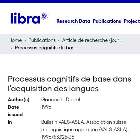
Research Data
Publications
Project
Home
Publications
Article de recherche (journal article)
Processus cognitifs de base dans l’acquisition des langues
Processus cognitifs de base dans
l’acquisition des langues
Author(s)
Gaonac’h, Daniel
Date
1996
issued
In
Bulletin VALS-ASLA, Association suisse
de linguistique appliquée (VALS-ASLA),
1996/63//25-36