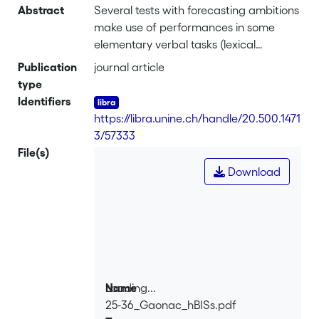
Abstract
Several tests with forecasting ambitions
make use of performances in some
elementary verbal tasks (lexical
identification, immediate memory...) as
Publication
journal article
a criterion of the future success in
type
complex verbal activities
Identifiers
(comprehension or production), as well
https://libra.unine.ch/handle/20.500.1471
in first as in second language. The
3/57333
present paper investigates the
File(s)
theoretical and empirical foundations
Download
of the underlying reasoning. They are
mainly concerned, in the second
language domain, by the degree in
which some basical processes are
automatized, and by the efficiency of
the phonological representations
formed in working memory. This
Loading...
Name
analysis, from a didactical point of view,
25-36_Gaonac_hBISs.pdf
Loading...
brings the question of the weighting of