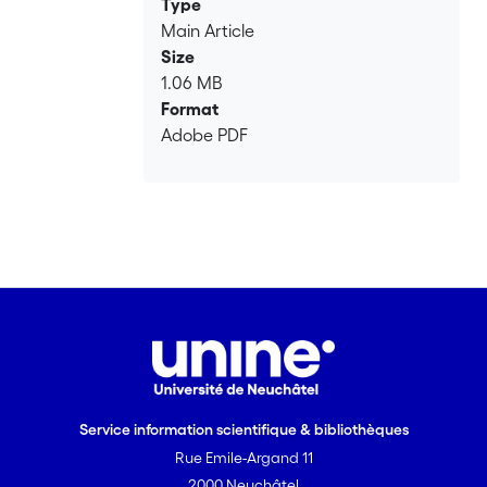
Type
automatisms, and of the articulation of
Main Article
implicit and explicit processes in foreign
Size
languages acquisition.
1.06 MB
Format
Adobe PDF
Service information scientifique & bibliothèques
Rue Emile-Argand 11
2000 Neuchâtel