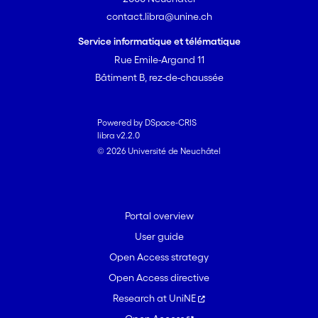
contact.libra@unine.ch
Service informatique et télématique
Rue Emile-Argand 11
Bâtiment B, rez-de-chaussée
Powered by DSpace-CRIS
libra v2.2.0
© 2026 Université de Neuchâtel
Portal overview
User guide
Open Access strategy
Open Access directive
Research at UniNE