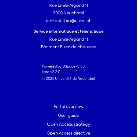
Rue Emile-Argand 11
2000 Neuchâtel
contact.libra@unine.ch
Service informatique et télématique
Rue Emile-Argand 11
Bâtiment B, rez-de-chaussée
Powered by DSpace-CRIS
libra v2.2.0
© 2026 Université de Neuchâtel
Portal overview
User guide
Open Access strategy
Open Access directive