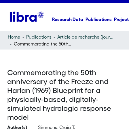
Research Data
Publications
Project
Home
Publications
Article de recherche (journal article)
Commemorating the 50th anniversary of the Freeze and Harlan (1969) Blueprint for a physically-based, digitally-simulated hydrologic response model
Commemorating the 50th
anniversary of the Freeze and
Harlan (1969) Blueprint for a
physically-based, digitally-
simulated hydrologic response
model
Author(s)
Simmons, Craig T.