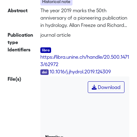
Historical note
Abstract
The year 2019 marks the 50th
anniversary of a pioneering publication
in hydrology. Allan Freeze and Richard
Harlan published their Blueprint for a
Publication
journal article
physically-based, digitally-simulated
type
hydrologic response model (Freeze and
Identifiers
Harlan, 1969) in this journal. Their vision
https://libra.unine.ch/handle/20.500.1471
was for a futuristic model that would
3/62972
integrate key processes and
DOI
10.1016/j.jhydrol.2019.124309
compartments in the hydrologic cycle:
File(s)
precipitation, evapotranspiration,
Download
overland runoff, infiltration and
groundwater exchange (into and out
of) surface water bodies, such as rivers
and lakes. Today, the original
Blueprint is a reality. Our paper
commemorates the 50 year anniversary
of the original Blueprint paper. Through
Loading...
Name