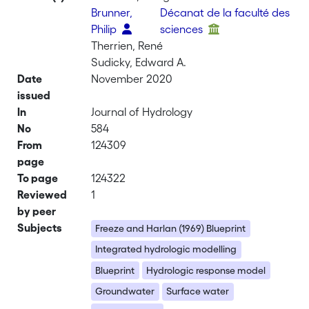
Brunner,
Décanat de la faculté des
Philip
sciences
Therrien, René
Sudicky, Edward A.
Date
November 2020
issued
In
Journal of Hydrology
No
584
From
124309
page
To page
124322
Reviewed
1
by peer
Subjects
Freeze and Harlan (1969) Blueprint
Integrated hydrologic modelling
Blueprint
Hydrologic response model
Groundwater
Surface water