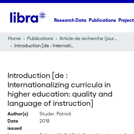
Research Data
Publications
Project
Home
Publications
Article de recherche (journal article)
Introduction [de : Internationalizing curricula in higher education: quality and language of instruction]
Introduction [de :
Internationalizing curricula in
higher education: quality and
language of instruction]
Author(s)
Studer, Patrick
Date
2018
issued