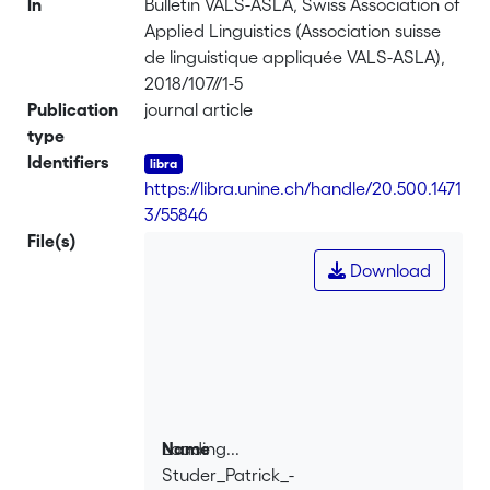
In
Bulletin VALS-ASLA, Swiss Association of
Applied Linguistics (Association suisse
de linguistique appliquée VALS-ASLA),
2018/107//1-5
Publication
journal article
type
Identifiers
https://libra.unine.ch/handle/20.500.1471
3/55846
File(s)
Download
Loading...
Name
Studer_Patrick_-
Loading...