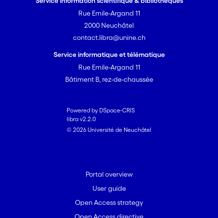
Service information scientifique & bibliothèques
Rue Emile-Argand 11
2000 Neuchâtel
contact.libra@unine.ch
Service informatique et télématique
Rue Emile-Argand 11
Bâtiment B, rez-de-chaussée
Powered by DSpace-CRIS
libra v2.2.0
© 2026 Université de Neuchâtel
Portal overview
User guide
Open Access strategy
Open Access directive