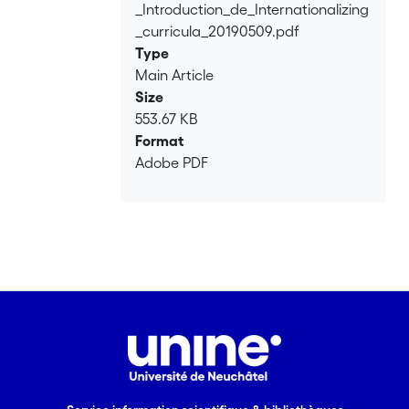
_Introduction_de_Internationalizing
_curricula_20190509.pdf
Type
Main Article
Size
553.67 KB
Format
Adobe PDF