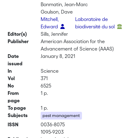
Bonmatin, Jean-Marc
Goulson, Dave
Mitchell,
Laboratoire de
Edward
biodiversité du sol
Editor(s)
Sills, Jennifer
Publisher
American Association for the
Advancement of Science (AAAS)
Date
January 8, 2021
issued
In
Science
Vol
371
No
6525
From
1 p.
page
To page
1 p.
Subjects
pest management
ISSN
0036-8075
1095-9203