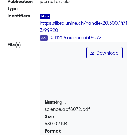
Publication
journal article
type
Identifiers
https://libra.unine.ch/handle/20.500.1471
3/99920
DOI
10.1126/science.abf8072
File(s)
Download
Loading...
Name
science.abf8072.pdf
Loading...
Size
680.02 KB
Format