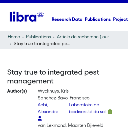
Research Data
Publications
Project
Home
Publications
Article de recherche (journal article)
Stay true to integrated pest management
Stay true to integrated pest
management
Author(s)
Wyckhuys, Kris
Sanchez-Bayo, Francisco
Aebi,
Laboratoire de
Alexandre
biodiversité du sol
van Lexmond, Maarten Bijleveld