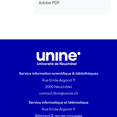
Adobe PDF
Service information scientifique & bibliothèques
Rue Emile-Argand 11
2000 Neuchâtel
contact.libra@unine.ch
Service informatique et télématique
Rue Emile-Argand 11
Bâtiment B, rez-de-chaussée