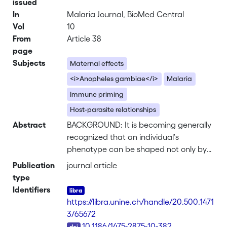
issued
In
Malaria Journal, BioMed Central
Vol
10
From
Article 38
page
Subjects
Maternal effects
<i>Anopheles gambiae</i>
Malaria
Immune priming
Host-parasite relationships
Abstract
BACKGROUND: It is becoming generally
recognized that an individual's
phenotype can be shaped not only by
its own genotype and environmental
Publication
journal article
experience, but also by its mother's
type
environment and condition. Maternal
Identifiers
environmental factors can influence
https://libra.unine.ch/handle/20.500.1471
mosquitoes' population dynamics and
3/65672
susceptibility to malaria, and therefore
DOI
10.1186/1475-2875-10-382