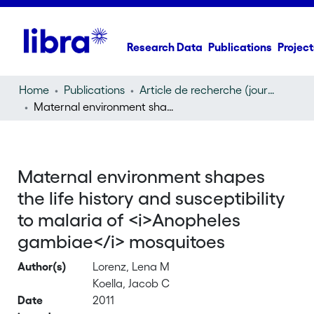
Research Data
Publications
Project
Home
Publications
Article de recherche (journal article)
Maternal environment shapes the life history and susceptibility to malaria of
Maternal environment shapes
the life history and susceptibility
to malaria of <i>Anopheles
gambiae</i> mosquitoes
Author(s)
Lorenz, Lena M
Koella, Jacob C
Date
2011