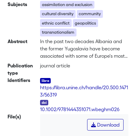
Subjects
assimilation and exclusion
cultural diversity
community
ethnic conflict
geopolitics
transnationalism
Abstract
In the past two decades Albania and
the former Yugoslavia have become
associated with some of Europe's most
dramatic emigration movements.
Publication
journal article
During the four decades of the
type
communist regime, the Republic of
Identifiers
Albania was a blind spot in the
https://libra.unine.ch/handle/20.500.1471
imagination of Europe and the world. It
3/56319
was brought back into the collective
DOI
consciousness in 1991 when media all
10.1002/9781444351071.wbeghm026
over the world showed dramatic
File(s)
pictures of impoverished and desperate
Download
men arriving in overcrowded ships in
southern Italy: Albania had its “boat