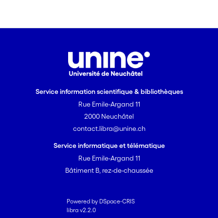
Service information scientifique & bibliothèques
Rue Emile-Argand 11
2000 Neuchâtel
contact.libra@unine.ch
Service informatique et télématique
Rue Emile-Argand 11
Bâtiment B, rez-de-chaussée
Powered by DSpace-CRIS
libra v2.2.0