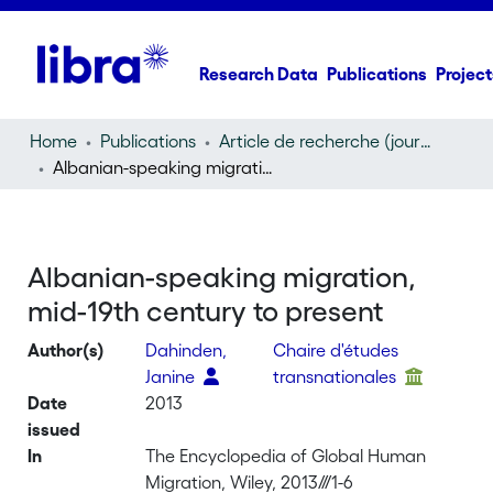
Research Data
Publications
Project
Home
Publications
Article de recherche (journal article)
Albanian-speaking migration, mid-19th century to present
Albanian-speaking migration,
mid-19th century to present
Author(s)
Dahinden,
Chaire d'études
Janine
transnationales
Date
2013
issued
In
The Encyclopedia of Global Human
Migration, Wiley, 2013///1-6